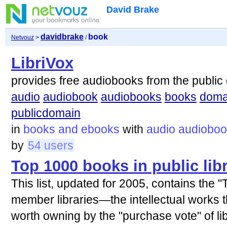
David Brake
davidbrake
book
Netvouz
>
/
LibriVox
provides free audiobooks from the public
audio
audiobook
audiobooks
books
doma
publicdomain
in
books and ebooks
with
audio
audioboo
by
54 users
Top 1000 books in public lib
This list, updated for 2005, contains the
member libraries—the intellectual works 
worth owning by the "purchase vote" of li