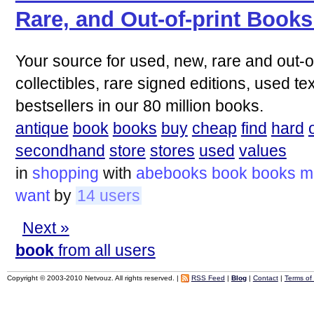
Rare, and Out-of-print Book
Your source for used, new, rare and out-of
collectibles, rare signed editions, used t
bestsellers in our 80 million books.
antique
book
books
buy
cheap
find
hard
secondhand
store
stores
used
values
in
shopping
with
abebooks
book
books
mi
want
by
14 users
Next »
book
from all users
Copyright © 2003-2010 Netvouz. All rights reserved. |
RSS Feed
|
Blog
|
Contact
|
Terms of