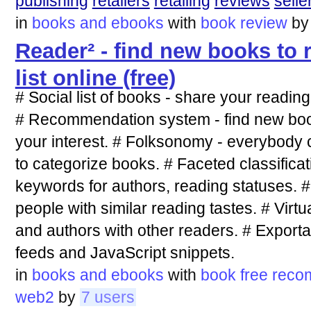
publishing
retailers
retailing
reviews
selle
in
books and ebooks
with
book
review
b
Reader² - find new books to 
list online (free)
# Social list of books - share your readin
# Recommendation system - find new books
your interest. # Folksonomy - everybody
to categorize books. # Faceted classificat
keywords for authors, reading statuses. #
people with similar reading tastes. # Vir
and authors with other readers. # Exporta
feeds and JavaScript snippets.
in
books and ebooks
with
book
free
reco
web2
by
7 users