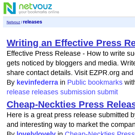
releases
Netvouz
/
Writing an Effective Press R
Effective Press Release - How to write su
gets noticed by bloggers and media. Writ
share contact details. Visit EZPR.org and g
By
kevinfederra
in
Public bookmarks
wi
release
releases
submission
submit
Cheap-Neckties Press Relea
Here is a great press release submitted 
and interesting way to market the compan
By
lovelylovely
in
Cheap-Neckties Press