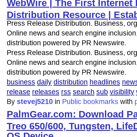
WebWire | The First Internet
Distribution Resource | Esta
Press Release Distribution. Business, or
Online news and search engine inclusion, 
distribution powered by PR Newswire.
Press Release Distribution. Business, or
Online news and search engine inclusion, 
distribution powered by PR Newswire.
business
daily
distribution
headlines
new
release
releases
rss
search
sub
visibility
By
stevej5210
in
Public bookmarks
with
PalmGear.com: Download Pal
Treo 650/600, Tungsten, Life
OS Device