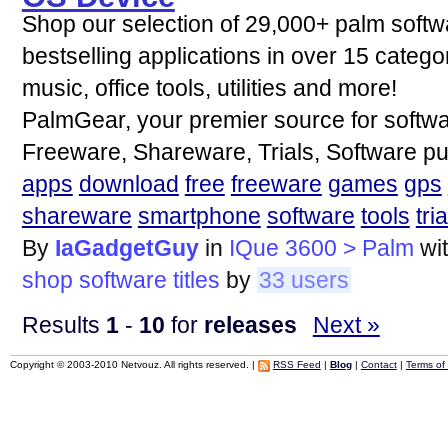
Shop our selection of 29,000+ palm softw
bestselling applications in over 15 categ
music, office tools, utilities and more!
PalmGear, your premier source for softwa
Freeware, Shareware, Trials, Software p
apps
download
free
freeware
games
gps
shareware
smartphone
software
tools
tria
By
IaGadgetGuy
in
IQue 3600 > Palm
wi
shop
software
titles
by
33 users
Results
1
-
10
for
releases
Next »
Copyright © 2003-2010 Netvouz. All rights reserved. |
RSS Feed
|
Blog
|
Contact
|
Terms of