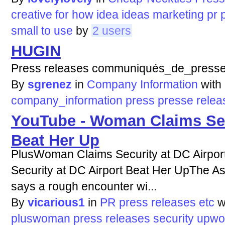
creative
for
how
idea
ideas
marketing
pr
small
to
use
by
2 users
HUGIN
Press releases communiqués_de_presse
By
sgrenez
in
Company Information
with
company_information
press
presse
relea
YouTube - Woman Claims Secu
Beat Her Up
PlusWoman Claims Security at DC Airpo
Security at DC Airport Beat Her UpThe 
says a rough encounter wi...
By
vicarious1
in
PR press releases etc
w
pluswoman
press
releases
security
upw