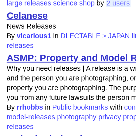
large
releases
science
shop
by
2 users
Celanese
News Releases
By
vicarious1
in
DLECTABLE > JAPAN li
releases
ASMP: Property and Model Re
Why you need releases | A release is a 
and the person you are photographing, o
property you are photographing. The purpo
you from any future lawsuits the person mi
By
rrhobbs
in
Public bookmarks
with
con
model-releases
photography
privacy
prop
releases