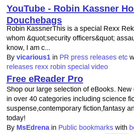
YouTube - Robin Kassner Ho
Douchebags
Robin KassnerThis is a special Rexx Rek
whom &quot;security officers&quot; assaul
know, I am c...
By
vicarious1
in
PR press releases etc
w
releases
rexx
robin
special
video
Free eReader Pro
Shop our large selection of eBooks. New
in over 40 categories including science fi
suspense,contemporary fiction,fantasy a
today!
By
MsEdrena
in
Public bookmarks
with
b