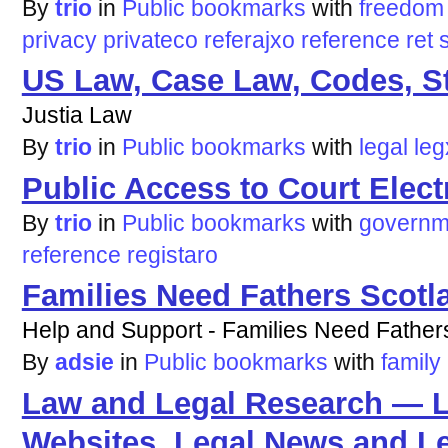
By
trio
in
Public bookmarks
with
freedom
privacy
privateco
referajxo
reference
ret
US Law, Case Law, Codes, St
Justia Law
By
trio
in
Public bookmarks
with
legal
leg
Public Access to Court Ele
By
trio
in
Public bookmarks
with
governm
reference
registaro
Families Need Fathers Scotl
Help and Support - Families Need Father
By
adsie
in
Public bookmarks
with
family
Law and Legal Research — L
Websites, Legal News and L