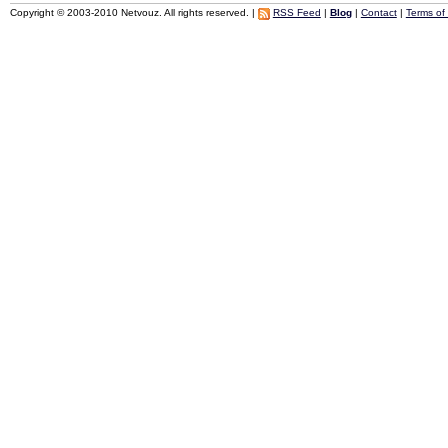
Copyright © 2003-2010 Netvouz. All rights reserved. |
RSS Feed
|
Blog
|
Contact
|
Terms of