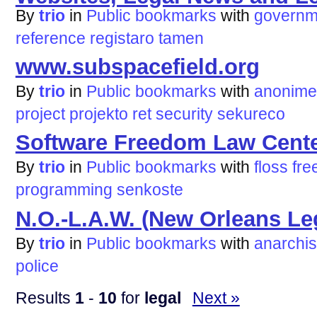
By
trio
in
Public bookmarks
with
governm
reference
registaro
tamen
www.subspacefield.org
By
trio
in
Public bookmarks
with
anonime
project
projekto
ret
security
sekureco
Software Freedom Law Cent
By
trio
in
Public bookmarks
with
floss
fre
programming
senkoste
N.O.-L.A.W. (New Orleans Le
By
trio
in
Public bookmarks
with
anarchi
police
Results
1
-
10
for
legal
Next »