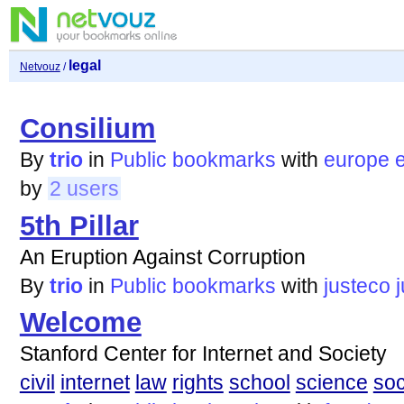
legal
Netvouz
/
Consilium
By
trio
in
Public bookmarks
with
europe
by
2 users
5th Pillar
An Eruption Against Corruption
By
trio
in
Public bookmarks
with
justeco
Welcome
Stanford Center for Internet and Society
civil
internet
law
rights
school
science
soc