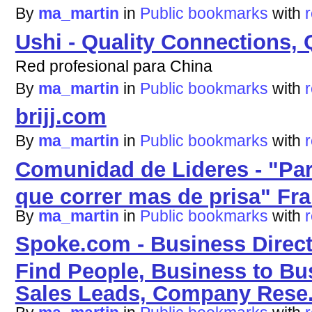
By
ma_martin
in
Public bookmarks
with
Ushi - Quality Connections, 
Red profesional para China
By
ma_martin
in
Public bookmarks
with
brijj.com
By
ma_martin
in
Public bookmarks
with
Comunidad de Lideres - "Par
que correr mas de prisa" Fra
By
ma_martin
in
Public bookmarks
with
Spoke.com - Business Direct
Find People, Business to Bus
Sales Leads, Company Rese.