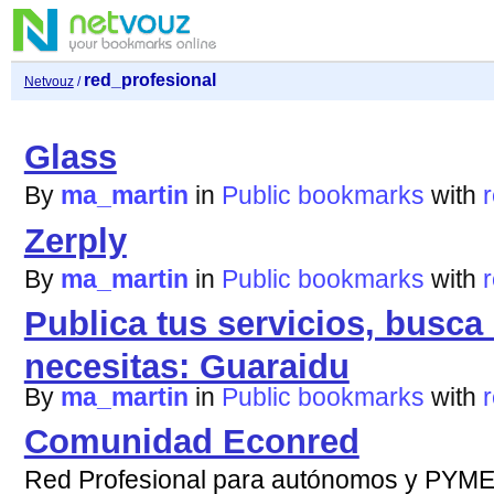
red_profesional
Netvouz
/
Glass
By
ma_martin
in
Public bookmarks
with
Zerply
By
ma_martin
in
Public bookmarks
with
Publica tus servicios, busca
necesitas: Guaraidu
By
ma_martin
in
Public bookmarks
with
Comunidad Econred
Red Profesional para autónomos y PYM