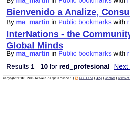
By
ma_martin
in
Public bookmarks
with
Bienvenido a Analize, Consu
By
ma_martin
in
Public bookmarks
with
InterNations - the Community
Global Minds
By
ma_martin
in
Public bookmarks
with
Results
1
-
10
for
red_profesional
Next
Copyright © 2003-2010 Netvouz. All rights reserved. |
RSS Feed
|
Blog
|
Contact
|
Terms of