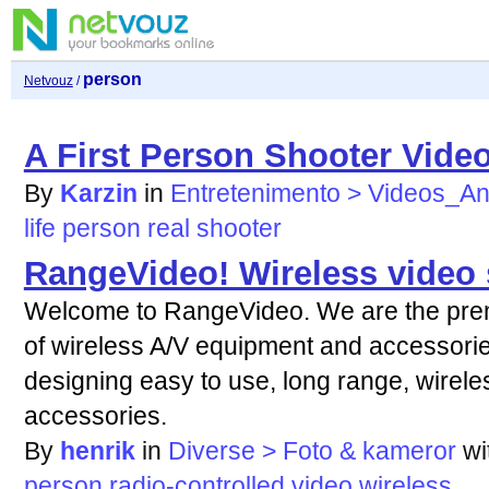
person
Netvouz
/
A First Person Shooter Video
By
Karzin
in
Entretenimento > Videos_A
life
person
real
shooter
RangeVideo! Wireless video 
Welcome to RangeVideo. We are the premi
of wireless A/V equipment and accessories
designing easy to use, long range, wirel
accessories.
By
henrik
in
Diverse > Foto & kameror
wi
person
radio-controlled
video
wireless