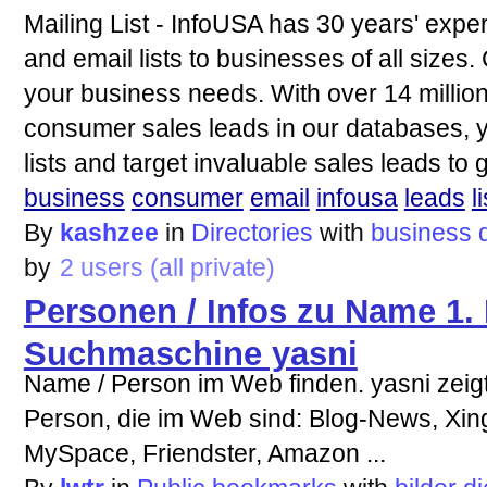
Mailing List - InfoUSA has 30 years' exper
and email lists to businesses of all sizes.
your business needs. With over 14 millio
consumer sales leads in our databases, y
lists and target invaluable sales leads to
business
consumer
email
infousa
leads
li
By
kashzee
in
Directories
with
business
by
2 users (all private)
Personen / Infos zu Name 1.
Suchmaschine yasni
Name / Person im Web finden. yasni zeigt
Person, die im Web sind: Blog-News, Xing
MySpace, Friendster, Amazon ...