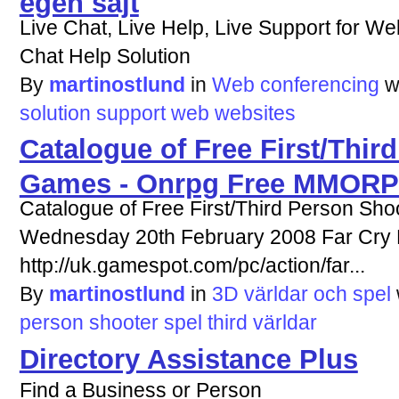
Live Chat, Live Help, Live Support for We
Chat Help Solution
By
martinostlund
in
Web conferencing
w
solution
support
web
websites
Catalogue of Free First/Thir
Games - Onrpg Free MMOR
Catalogue of Free First/Third Person Sh
Wednesday 20th February 2008 Far Cry
http://uk.gamespot.com/pc/action/far...
By
martinostlund
in
3D världar och spel
person
shooter
spel
third
världar
Directory Assistance Plus
Find a Business or Person