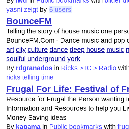
By
lwtr
in
Public bookmarks
with
bilder
di
yasni
zeigt
by
6 users
BounceFM
Telling the story of house music one perso
BounceFM.Com - Dance music and pop cul
art
city
culture
dance
deep
house
music
soulful
underground
york
By
rdgranados
in
Ricks > IC > Radio
wit
ricks
telling
time
Frugal For Life: Festival of F
Resource for Frugal the Person wanting to
Information and Resources to help you L
Money Saving ideas
By
kapama
in
Public bookmarks
with
frug