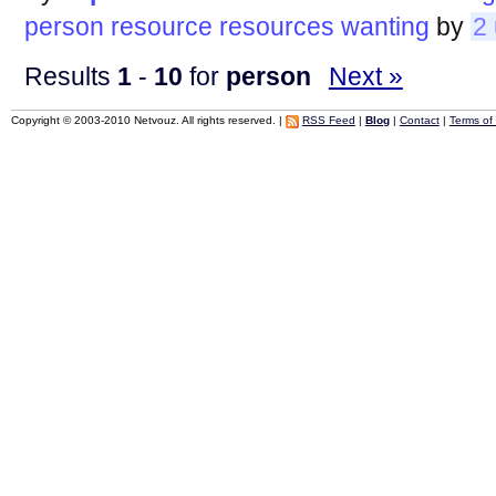
person
resource
resources
wanting
by
2
Results
1
-
10
for
person
Next »
Copyright © 2003-2010 Netvouz. All rights reserved. |
RSS Feed
|
Blog
|
Contact
|
Terms of