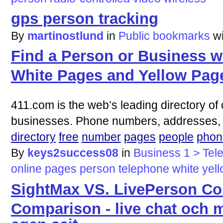
gps person tracking
By
martinostlund
in
Public bookmarks
w
Find a Person or Business wi
White Pages and Yellow Pag
411.com is the web’s leading directory of 
businesses. Phone numbers, addresses, 
directory
free
number
pages
people
phon
By
keys2success08
in
Business 1 > Tel
online
pages
person
telephone
white
yel
SightMax VS. LivePerson Co
Comparison - live chat och 
egen sajt