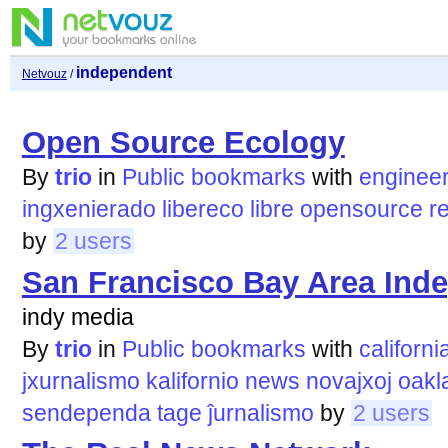
independent
Netvouz
/
Open Source Ecology
By
trio
in
Public bookmarks
with
engineer
ingxenierado
libereco
libre
opensource
r
by
2 users
San Francisco Bay Area Ind
indy media
By
trio
in
Public bookmarks
with
californi
jxurnalismo
kalifornio
news
novajxoj
oakl
sendependa
tage
ĵurnalismo
by
2 users