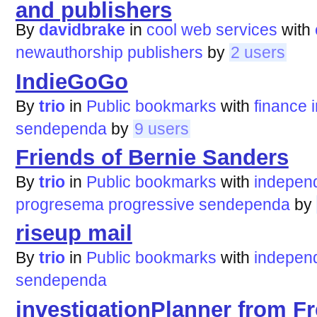
and publishers
By
davidbrake
in
cool web services
with
newauthorship
publishers
by
2 users
IndieGoGo
By
trio
in
Public bookmarks
with
finance
sendependa
by
9 users
Friends of Bernie Sanders
By
trio
in
Public bookmarks
with
indepen
progresema
progressive
sendependa
by
riseup mail
By
trio
in
Public bookmarks
with
indepen
sendependa
investigationPlanner from F