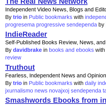
The Real News Network
Independent Video News, Blogs and Edito
By
trio
in
Public bookmarks
with
indepen
progresema
progressive
sendependa
by
IndieReader
Self-Published Books Review, News, an
By
davidbrake
in
books and ebooks
wit
review
Truthout
Fearless, Independent News and Opinio
By
trio
in
Public bookmarks
with
daily
ind
jxurnalismo
news
novajxoj
sendependa
t
Smashwords Ebooks from in