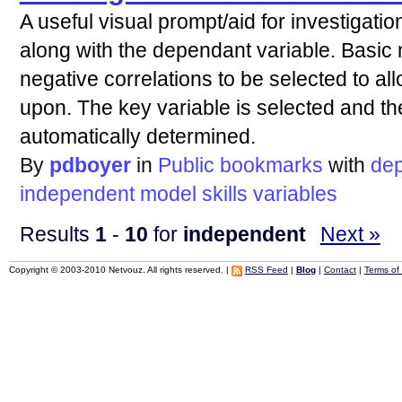
A useful visual prompt/aid for investigati
along with the dependant variable. Basic 
negative correlations to be selected to al
upon. The key variable is selected and th
automatically determined.
By
pdboyer
in
Public bookmarks
with
de
independent
model
skills
variables
Results
1
-
10
for
independent
Next »
Copyright © 2003-2010 Netvouz. All rights reserved. |
RSS Feed
|
Blog
|
Contact
|
Terms of