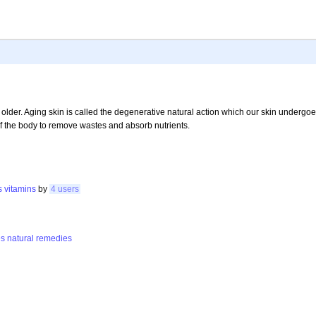
lder. Aging skin is called the degenerative natural action which our skin undergoe
 of the body to remove wastes and absorb nutrients.
s
vitamins
by
4 users
es
natural
remedies