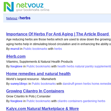
herbs
Netvouz
/
Importance Of Herbs For Anti Aging | The Article Board
Age reducing herbs are those herbs which are used to slow down the growing o
aging herbs help in stimulating blood circulation and in enhancing the ability
By
mursil
in
Public bookmarks
with
herbs
iHerb.com
Vitamins, Supplements & Natural Health Products
By
foxglove
in
Public bookmarks
with
health
herbs
natural
pantry
supplement
Home remedies and natural health
World’s largest resource - Mamaherb
By
sunny16nyc
in
Public bookmarks
with
dandruff
green
herbs
home.remedi
Growing Cilantro In Containers
Grow Cilantro In Pots | Coriander
By
foxglove
in
Public bookmarks
with
cilantro
containers
gardening
herbs
Kalyx.com Natural Marketplace & More