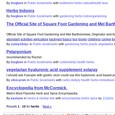
By
foxglove
in
Public bookmarks
with
bulkherbs
herbs
naturalhealth
teas
Herbs Indoors
By
foxglove
in
Public bookmarks
with
gardening
herbs
indoorgardening
The Official Site of Square Foot Gardening and Mel Bar
Official Site of Square Foot Gardening and Mel Bartholomew, Originator and A
abundant
activities
agriculture
backyard
basics
box
brown
childrens
compa
fo
By
sunny16nyc
in
Public bookmarks
with
gardening
herbs
plants
vegetables
Pelargonium
recommended by Rachel
By
foxglove
in
Public bookmarks
with
coldremedy
health
herbs
vegetarian hyaluronic acid supplement solaray
I should ask if people with gastric ulcer could use this hyaluronic acid based p
By
silvicarom
in
Public bookmarks
with
carbs
dietary
health
herbs
immublast
Encyclopedia from McCormick.
Web's Most Flavorful Herb and Spice Encyclopedia
By
kashzee
in
Herbs & Herbal Info
with
encyclopedia
herbs
spice
by
2 users
Results
1
-
10
for
herbs
Next »