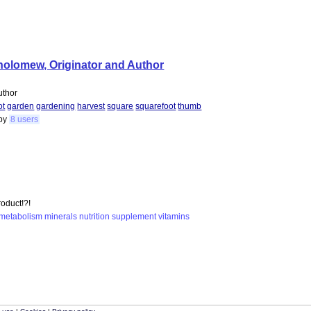
tholomew, Originator and Author
uthor
ot
garden
gardening
harvest
square
squarefoot
thumb
by
8 users
roduct!?!
metabolism
minerals
nutrition
supplement
vitamins