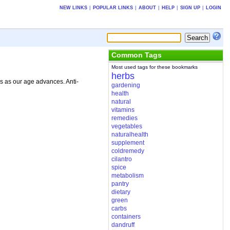
NEW LINKS
|
POPULAR LINKS
|
ABOUT
|
HELP
|
SIGN UP
|
LOGIN
Common Tags
Most used tags for these bookmarks
herbs
s as our age advances. Anti-
gardening
health
natural
vitamins
remedies
vegetables
naturalhealth
supplement
coldremedy
cilantro
spice
metabolism
pantry
dietary
green
carbs
containers
dandruff