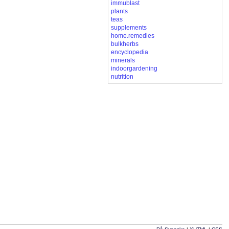
immublast
plants
teas
supplements
home.remedies
bulkherbs
encyclopedia
minerals
indoorgardening
nutrition