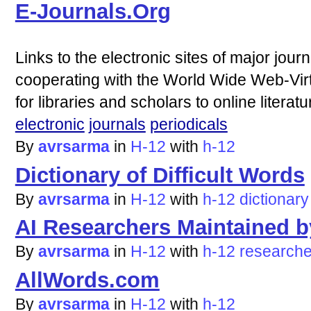
E-Journals.Org
Links to the electronic sites of major jour
cooperating with the World Wide Web-Virt
for libraries and scholars to online literatu
electronic
journals
periodicals
By
avrsarma
in
H-12
with
h-12
Dictionary of Difficult Words
By
avrsarma
in
H-12
with
h-12
dictionary
AI Researchers Maintained 
By
avrsarma
in
H-12
with
h-12
researche
AllWords.com
By
avrsarma
in
H-12
with
h-12