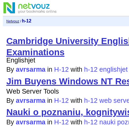
h-12
Netvouz
/
Cambridge University Engli
Examinations
Englishjet
By
avrsarma
in
H-12
with
h-12
englishjet
Jim Buyens Windows NT Res
Web Server Tools
By
avrsarma
in
H-12
with
h-12
web
serv
Nauki o poznaniu, kognitywi
By
avrsarma
in
H-12
with
h-12
nauki
poz