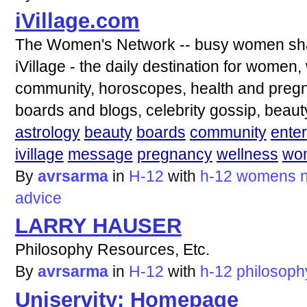
iVillage.com
The Women's Network -- busy women shar
iVillage - the daily destination for women
community, horoscopes, health and preg
boards and blogs, celebrity gossip, beau
astrology
beauty
boards
community
ente
ivillage
message
pregnancy
wellness
wo
By
avrsarma
in
H-12
with
h-12
womens
advice
LARRY HAUSER
Philosophy Resources, Etc.
By
avrsarma
in
H-12
with
h-12
philosoph
Uniservity: Homepage