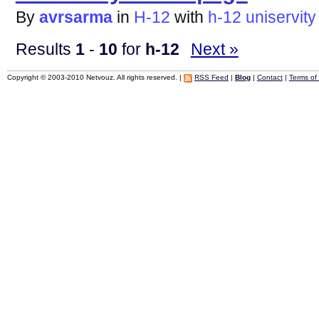
By
avrsarma
in
H-12
with
h-12
uniservity
Results
1
-
10
for
h-12
Next »
Copyright © 2003-2010 Netvouz. All rights reserved. |
RSS Feed
|
Blog
|
Contact
|
Terms of