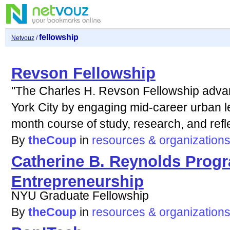
fellowship
Netvouz
/
Revson Fellowship
"The Charles H. Revson Fellowship advan
York City by engaging mid-career urban le
month course of study, research, and refl
By
theCoup
in
resources & organization
Catherine B. Reynolds Progr
Entrepreneurship
NYU Graduate Fellowship
By
theCoup
in
resources & organization