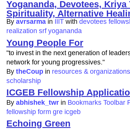
Yogananda, Devotees, Kriya
Spirituality, Alternative Healin
By
avrsarma
in
IIIT
with
devotees
fellows
realization
srf
yogananda
Young People For
"to invest in the next generation of leader
network for young progressives."
By
theCoup
in
resources & organization
scholarship
ICGEB Fellowship Applicati
By
abhishek_twr
in
Bookmarks Toolbar 
fellowship
form
gre
icgeb
Echoing Green