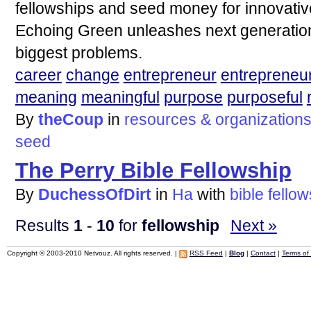
fellowships and seed money for innovativ
Echoing Green unleashes next generation 
biggest problems.
career
change
entrepreneur
entrepreneu
meaning
meaningful
purpose
purposeful
By
theCoup
in
resources & organization
seed
The Perry Bible Fellowship
By
DuchessOfDirt
in
Ha
with
bible
fellow
Results
1
-
10
for
fellowship
Next »
Copyright © 2003-2010 Netvouz. All rights reserved. |
RSS Feed
|
Blog
|
Contact
|
Terms of