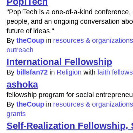
Pop!Tech
"Pop!Tech is a one-of-a-kind conference,
people, and an ongoing conversation abo
future of ideas."
By
theCoup
in
resources & organization
outreach
International Fellowship
By
billsfan72
in
Religion
with
faith
fellow
ashoka
fellowship program for social entrepreneu
By
theCoup
in
resources & organization
grants
Self-Realization Fellowship