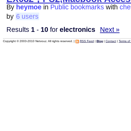
By
heymoe
in
Public bookmarks
with
che
by
6 users
Results
1
-
10
for
electronics
Next »
Copyright © 2003-2010 Netvouz. All rights reserved. |
RSS Feed
|
Blog
|
Contact
|
Terms of