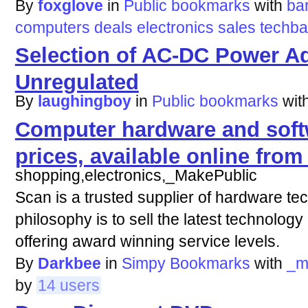
By
foxglove
in
Public bookmarks
with
ba
computers
deals
electronics
sales
techba
Selection of AC-DC Power Ad
Unregulated
By
laughingboy
in
Public bookmarks
wit
Computer hardware and soft
prices, available online fr
shopping,electronics,_MakePublic
Scan is a trusted supplier of hardware te
philosophy is to sell the latest technology
offering award winning service levels.
By
Darkbee
in
Simpy Bookmarks
with
_m
by
14 users