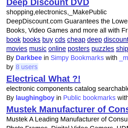
Deep Discount DVD
shopping,electronics,_MakePublic
DeepDiscount.com Guarantees the Lowest
Books, Video Games and more all with Fr
book
books
buy
cds
cheap
deep
discoun
movies
music
online
posters
puzzles
shi
By
Darkbee
in
Simpy Bookmarks
with
_m
by
8 users
Electrical What ?!
electronic components catalog searchab
By
laughingboy
in
Public bookmarks
wit
Mustek Manufacturer of Con
Mustek A Leading Manufacturer of Consume