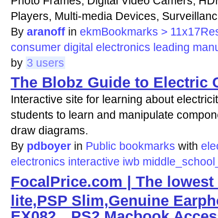
Photo Frames, Digital Video Camers, HD
Players, Multi-media Devices, Surveilla
By
aranoff
in
ekmBookmarks > 11x17Re
consumer
digital
electronics
leading
manu
by
3 users
The Blobz Guide to Electric C
Interactive site for learning about electri
students to learn and manipulate componen
draw diagrams.
By
pdboyer
in
Public bookmarks
with
ele
electronics
interactive
iwb
middle_school
FocalPrice.com | The lowest 
lite,PSP Slim,Genuine Ear
EX082，PS2,Macbook Accesso