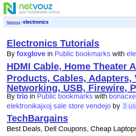
electronics
Netvouz
/
Electronics Tutorials
By
foxglove
in
Public bookmarks
with
ele
HDMI Cable, Home Theater A
Products, Cables, Adapters,
Networking, USB, Firewire, P
By
trio
in
Public bookmarks
with
bonacxe
elektronikajxoj
sale
store
vendejo
by
3 us
TechBargains
Best Deals, Dell Coupons, Cheap Laptop