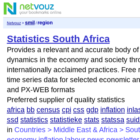
smil
region
Netvouz
>
/
Statistics South Africa
Provides a relevant and accurate body of s
dynamics in the economy and society thro
internationally acclaimed practices. Free
time series data for selected economic an
and PX-WEB formats
Preferred supplier of quality statistics
africa
bb
census
cpi
css
gdp
inflation
inla
ssd
statistics
statistieke
stats
statssa
suid
in
Countries > Middle East & Africa > Sout
economy
inflation
labour
news
newsletter