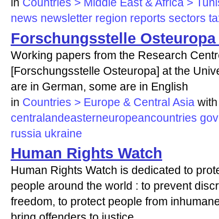
in
Countries > Middle East & Africa > Tuni
news
newsletter
region
reports
sectors
ta
Forschungsstelle Osteurop
Working papers from the Research Centr
[Forschungsstelle Osteuropa] at the Univ
are in German, some are in English
in
Countries > Europe & Central Asia
with
centralandeasterneuropeancountries
gov
russia
ukraine
Human Rights Watch
Human Rights Watch is dedicated to prote
people around the world : to prevent discri
freedom, to protect people from inhumane
bring offenders to justice