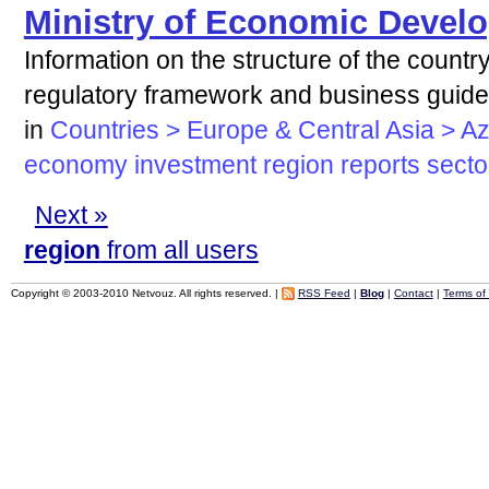
Ministry of Economic Develo
Information on the structure of the countr
regulatory framework and business guid
in
Countries > Europe & Central Asia > Az
economy
investment
region
reports
secto
Next »
region
from all users
Copyright © 2003-2010 Netvouz. All rights reserved. |
RSS Feed
|
Blog
|
Contact
|
Terms of