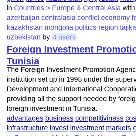
in
Countries > Europe & Central Asia
wit
azerbaijan
centralasia
conflict
economy
f
kazakhstan
mongolia
politics
region
tajik
uzbekistan
by
4 users
Foreign Investment Promoti
Tunisia
The Foreign Investment Promotion Agency '
institution set up in 1995 under the superv
Development and International Cooperatio
providing all the support needed by forei
foreign investment in Tunisia.
advantages
business
competitiviness
cos
infrastructure
invest
investment
markets