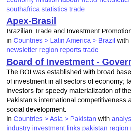
southafrica
statistics
trade
Apex-Brasil
Brazilian Trade and Investment Promotio
in
Countries > Latin America > Brazil
with
newsletter
region
reports
trade
Board of Investment - Gover
The BOI was established with broad based
of investment in all sectors of economy; fac
investors for speedy materialization of th
Pakistan's international competitiveness
social development.
in
Countries > Asia > Pakistan
with
analys
industry
investment
links
pakistan
region