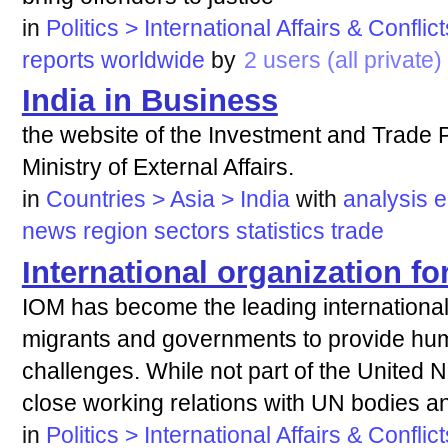
in
Politics > International Affairs & Conflict
reports
worldwide
by
2 users (all private)
India in Business
the website of the Investment and Trade P
Ministry of External Affairs.
in
Countries > Asia > India
with
analysis
e
news
region
sectors
statistics
trade
International organization fo
IOM has become the leading international
migrants and governments to provide hu
challenges. While not part of the United 
close working relations with UN bodies a
in
Politics > International Affairs & Conflict