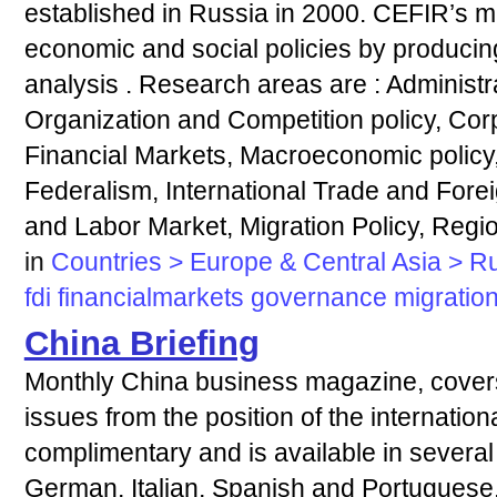
established in Russia in 2000. CEFIR’s mi
economic and social policies by produci
analysis . Research areas are : Administra
Organization and Competition policy, Co
Financial Markets, Macroeconomic policy,
Federalism, International Trade and Forei
and Labor Market, Migration Policy, Regi
in
Countries > Europe & Central Asia > R
fdi
financialmarkets
governance
migratio
China Briefing
Monthly China business magazine, covers 
issues from the position of the internation
complimentary and is available in several
German, Italian, Spanish and Portuguese