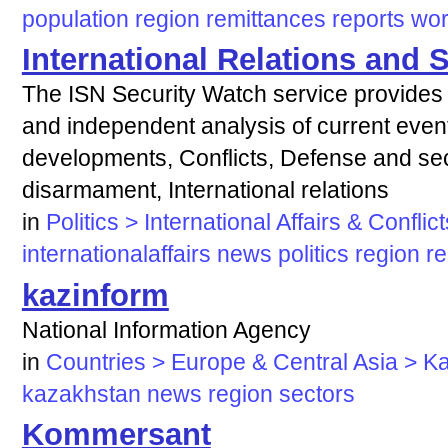
population
region
remittances
reports
wor
International Relations and 
The ISN Security Watch service provides
and independent analysis of current events
developments, Conflicts, Defense and secu
disarmament, International relations
in
Politics > International Affairs & Conflict
internationalaffairs
news
politics
region
re
kazinform
National Information Agency
in
Countries > Europe & Central Asia > K
kazakhstan
news
region
sectors
Kommersant