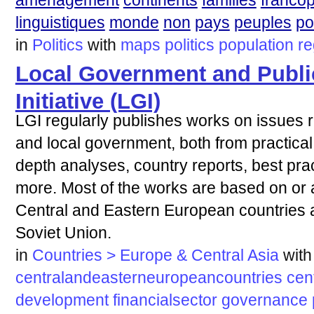
aménagement
continents
familles
franco
linguistiques
monde
non
pays
peuples
po
in
Politics
with
maps
politics
population
re
Local Government and Publi
Initiative (LGI)
LGI regularly publishes works on issues re
and local government, both from practica
depth analyses, country reports, best pra
more. Most of the works are based on or 
Central and Eastern European countries a
Soviet Union.
in
Countries > Europe & Central Asia
with
centralandeasterneuropeancountries
cen
development
financialsector
governance