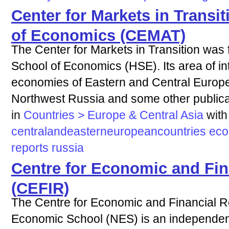
Center for Markets in Transit
of Economics (CEMAT)
The Center for Markets in Transition was 
School of Economics (HSE). Its area of inte
economies of Eastern and Central Europe
Northwest Russia and some other publicat
in
Countries > Europe & Central Asia
with
centralandeasterneuropeancountries
ec
reports
russia
Centre for Economic and Fin
(CEFIR)
The Centre for Economic and Financial 
Economic School (NES) is an independent