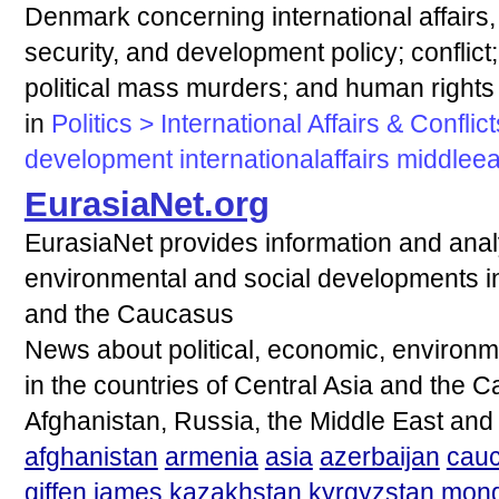
Denmark concerning international affairs, i.
security, and development policy; conflic
political mass murders; and human right
in
Politics > International Affairs & Conflict
development
internationalaffairs
middleea
EurasiaNet.org
EurasiaNet provides information and analy
environmental and social developments in 
and the Caucasus
News about political, economic, environ
in the countries of Central Asia and the 
Afghanistan, Russia, the Middle East and
afghanistan
armenia
asia
azerbaijan
cau
giffen
james
kazakhstan
kyrgyzstan
mong