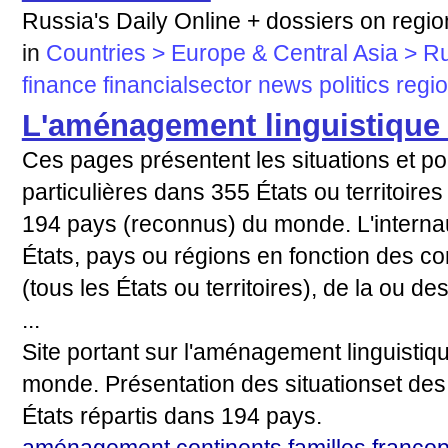
Russia's Daily Online + dossiers on region
in
Countries > Europe & Central Asia > R
finance
financialsector
news
politics
regi
L'aménagement linguistique
Ces pages présentent les situations et pol
particulières dans 355 États ou territoire
194 pays (reconnus) du monde. L'internau
États, pays ou régions en fonction des co
(tous les États ou territoires), de la ou de
...
Site portant sur l'aménagement linguistiq
monde. Présentation des situationset des 
États répartis dans 194 pays.