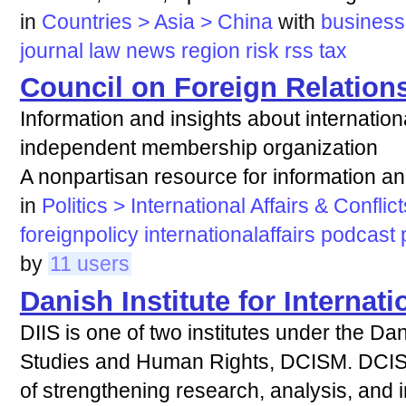
in
Countries > Asia > China
with
business
journal
law
news
region
risk
rss
tax
Council on Foreign Relation
Information and insights about internation
independent membership organization
A nonpartisan resource for information an
in
Politics > International Affairs & Conflict
foreignpolicy
internationalaffairs
podcast
by
11 users
Danish Institute for Internati
DIIS is one of two institutes under the Dan
Studies and Human Rights, DCISM. DCISM
of strengthening research, analysis, and in