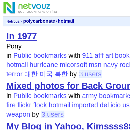
polycarbonate
hotmail
Netvouz
>
/
In 1977
Pony
in
Public bookmarks
with
911
afff
art
book
hotmail
hurricane
micorsoft
msn
navy
roc
terror
대한
미국
북한
by
3 users
Mixed photos for Back Groun
in
Public bookmarks
with
army
bookmark
fire
flickr
flock
hotmail
imported:del.icio.us
weapon
by
3 users
My Blog in Yahoo, Kimssss8