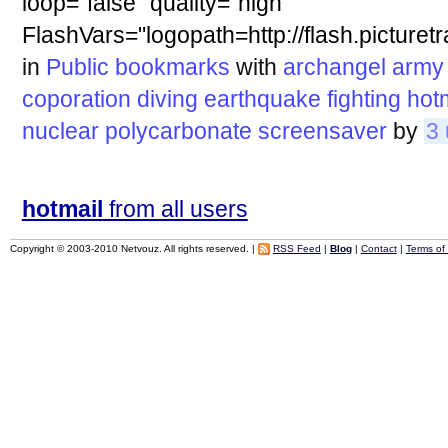
loop="false" quality="high"
FlashVars="logopath=http://flash.pictur
in
Public bookmarks
with
archangel
army
coporation
diving
earthquake
fighting
hot
nuclear
polycarbonate
screensaver
by
3 
hotmail
from all users
Copyright © 2003-2010 Netvouz. All rights reserved. |
RSS Feed
|
Blog
|
Contact
|
Terms of