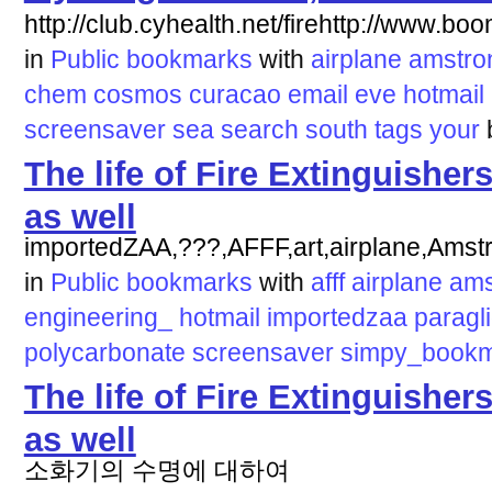
http://club.cyhealth.net/firehttp://www.b
in
Public bookmarks
with
airplane
amstro
chem
cosmos
curacao
email
eve
hotmail
screensaver
sea
search
south
tags
your
The life of Fire Extinguisher
as well
importedZAA,???,AFFF,art,airplane,Amst
in
Public bookmarks
with
afff
airplane
ams
engineering_
hotmail
importedzaa
paragl
polycarbonate
screensaver
simpy_book
The life of Fire Extinguisher
as well
소화기의 수명에 대하여