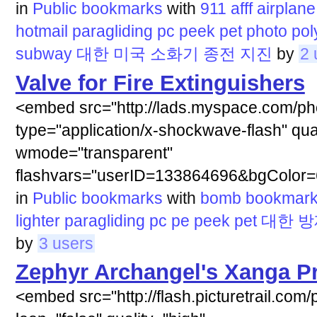
in
Public bookmarks
with
911
afff
airplane
hotmail
paragliding
pc
peek
pet
photo
pol
subway
대한
미국
소화기
종전
지진
by
2 
Valve for Fire Extinguishers
<embed src="http://lads.myspace.com/ph
type="application/x-shockwave-flash" qua
wmode="transparent"
flashvars="userID=133864696&bgColor=
in
Public bookmarks
with
bomb
bookmar
lighter
paragliding
pc
pe
peek
pet
대한
방
by
3 users
Zephyr Archangel's Xanga Pr
<embed src="http://flash.picturetrail.com/