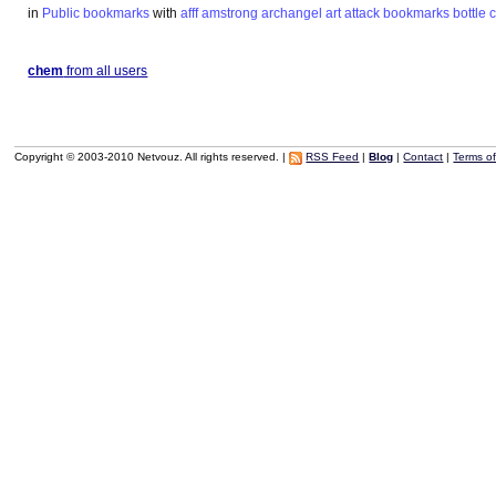
in
Public bookmarks
with
afff
amstrong
archangel
art
attack
bookmarks
bottle
chem
from all users
Copyright © 2003-2010 Netvouz. All rights reserved. |
RSS Feed
|
Blog
|
Contact
|
Terms o