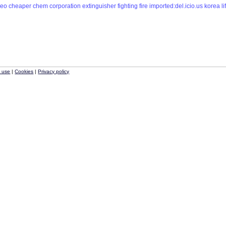
ceo
cheaper
chem
corporation
extinguisher
fighting
fire
imported:del.icio.us
korea
li
f use
|
Cookies
|
Privacy policy