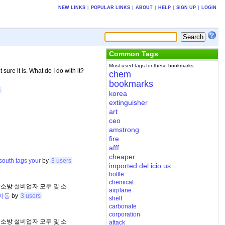
NEW LINKS
|
POPULAR LINKS
|
ABOUT
|
HELP
|
SIGN UP
|
LOGIN
Common Tags
Most used tags for these bookmarks
 sure it is. What do I do with it?
chem
bookmarks
s
korea
extinguisher
art
ceo
amstrong
fire
afff
cheaper
south
tags
your
by
3 users
imported:del.icio.us
bottle
chemical
 소방 설비업자 모두 및 소
airplane
자동
by
3 users
shelf
carbonate
corporation
 소방 설비업자 모두 및 소
attack