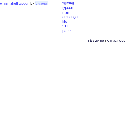
fighting
fe
msn
shelf
typoon
by
3 users
typoon
msn
archangel
life
911
paran
På Svenska
|
XHTML
|
CSS