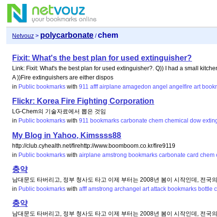
polycarbonate
chem
Netvouz
>
/
Fixit: What's the best plan for used extinguisher?
Link: Fixit: What's the best plan for used extinguisher?. Q)) I had a small kitchen 
A ))Fire extinguishers are either dispos
in
Public bookmarks
with
911
afff
airplane
amagedon
angel
angelfire
art
book
Flickr: Korea Fire Fighting Corporation
LG-Chem의 기술자료에서 뽑은 것임
in
Public bookmarks
with
911
bookmarks
carbonate
chem
chemical
dow
extin
My Blog in Yahoo, Kimssss88
http://club.cyhealth.net/firehttp://www.boomboom.co.kr/fire9119
in
Public bookmarks
with
airplane
amstrong
bookmarks
carbonate
card
chem
충약
남대문도 타버리고, 정부 청사도 타고 이제 부터는 2008년 봄이 시작인데, 전국
in
Public bookmarks
with
afff
amstrong
archangel
art
attack
bookmarks
bottle
충약
남대문도 타버리고, 정부 청사도 타고 이제 부터는 2008년 봄이 시작인데, 전국