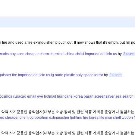
fire and used a fire extinguisher to put it out. It now shows that it's empty, but I'm not
marks
boys
ceo
cheaper
chem
chemical
china
christ
imported:del.icio.us
by
3 user
guisher
fire
imported:del.icio.us
lg
nude
plastic
poly
space
terror
by
3 users
cosmos
curacao
email
eve
hotmail
hurricane
korea
paran
screensaver
sea
search
의 악덕 사기꾼들인 충약업자(대부분 소방 장비 및 관련 제품 가게를 운영거나 점검하는
ceo
cheaper
chem
corporation
extinguisher
fighting
fire
korea
life
msn
shelf
typoon
의 악덕 사기꾼들인 충약업자(대부분 소방 장비 및 관련 제품 가게를 운영거나 점검하는