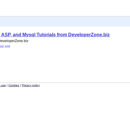
HP, ASP, and Mysql Tutorials from DeveloperZone.biz
 DeveloperZone.biz
ial
xml
f use
|
Cookies
|
Privacy policy