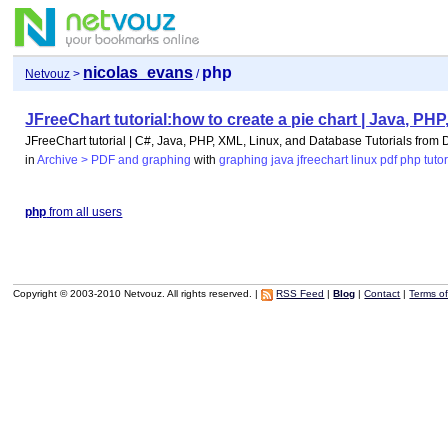
nicolas_evans
php
Netvouz
>
/
JFreeChart tutorial:how to create a pie chart | Java, P
JFreeChart tutorial | C#, Java, PHP, XML, Linux, and Database Tutorials from
in
Archive > PDF and graphing
with
graphing
java
jfreechart
linux
pdf
php
tutor
php
from all users
Copyright © 2003-2010 Netvouz. All rights reserved. |
RSS Feed
|
Blog
|
Contact
|
Terms o