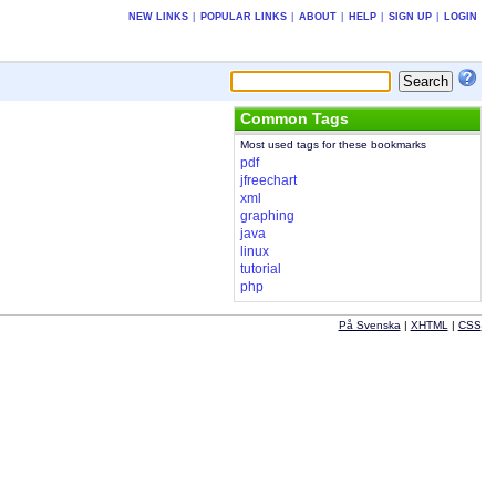
NEW LINKS
|
POPULAR LINKS
|
ABOUT
|
HELP
|
SIGN UP
|
LOGIN
Common Tags
Most used tags for these bookmarks
pdf
jfreechart
xml
graphing
java
linux
tutorial
php
På Svenska
|
XHTML
|
CSS