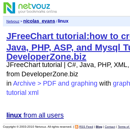
nicolas_evans
linux
Netvouz
>
/
JFreeChart tutorial:how to cre
Java, PHP, ASP, and Mysql T
DeveloperZone.biz
JFreeChart tutorial | C#, Java, PHP, XML,
from DeveloperZone.biz
in
Archive > PDF and graphing
with
graph
tutorial
xml
linux
from all users
Copyright © 2003-2010 Netvouz. All rights reserved. |
RSS Feed
|
Blog
|
Contact
|
Terms of