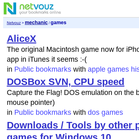
mechanic
games
Netvouz
>
/
AliceX
The original Macintosh game now for iP
app in iTunes it seems :-(
in
Public bookmarks
with
apple
games
hi
DOSBox SVN, CPU speed
Capture the Flag! DOS emulation on the 
mouse pointer)
in
Public bookmarks
with
dos
games
Downloads / Tools by other 
games for Windows 10