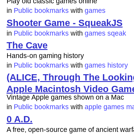
Play old classic games online
in
Public bookmarks
with
games
Shooter Game - SqueakJS
in
Public bookmarks
with
games
sqeak
The Cave
Hands-on gaming history
in
Public bookmarks
with
games
history
(ALICE, Through The Lookin
Apple Macintosh Video Gam
Vintage Apple games shown on a Mac
in
Public bookmarks
with
apple
games
m
0 A.D.
A free, open-source game of ancient warf