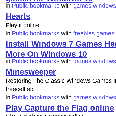
in
Public bookmarks
with
games
window
Hearts
Play it online
in
Public bookmarks
with
freebies
games
Install Windows 7 Games Hear
More On Windows 10
in
Public bookmarks
with
games
window
Minesweeper
Restoring The Classic Windows Games In 
freecell etc.
in
Public bookmarks
with
games
window
Play Capture the Flag online