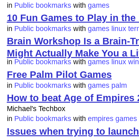
in
Public bookmarks
with
games
10 Fun Games to Play in the
in
Public bookmarks
with
games
linux
te
Brain Workshop Is a Brain-T
Might Actually Make You a Li
in
Public bookmarks
with
games
linux
wi
Free Palm Pilot Games
in
Public bookmarks
with
games
palm
How to beat Age of Empires 2
Michael's Techbox
in
Public bookmarks
with
empires
games
Issues when trying to laun