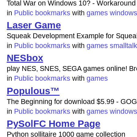
Total War on Windows 10? - Workaround 
in
Public bookmarks
with
games
window
Laser Game
Squeak Development Example for Squeak
in
Public bookmarks
with
games
smalltal
NESbox
play NES, SNES, SEGA games online! Br
in
Public bookmarks
with
games
Populous™
The Beginning for download $5.99 - GO
in
Public bookmarks
with
games
window
PySolFC Home Page
Python sollitaire 1000 game collection