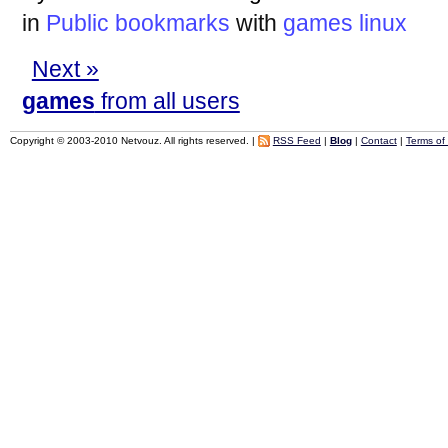
in
Public bookmarks
with
games
linux
Next »
games
from all users
Copyright © 2003-2010 Netvouz. All rights reserved. |
RSS Feed
|
Blog
|
Contact
|
Terms of