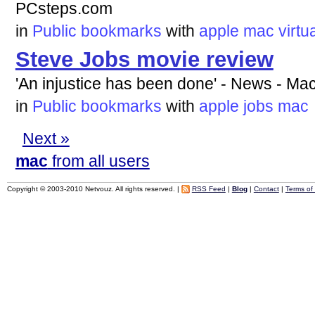
PCsteps.com
in
Public bookmarks
with
apple
mac
virtu
Steve Jobs movie review
'An injustice has been done' - News - M
in
Public bookmarks
with
apple
jobs
mac
Next »
mac
from all users
Copyright © 2003-2010 Netvouz. All rights reserved. |
RSS Feed
|
Blog
|
Contact
|
Terms of