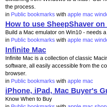
the process.
in
Public bookmarks
with
apple
mac
wind
How to use SheepShaver on
Build a Mac emulator on Win10 - needs a
in
Public bookmarks
with
apple
mac
wind
Infinite Mac
Infinite Mac is a collection of classic Ma
software, all easily accessible from the 
browser.
in
Public bookmarks
with
apple
mac
iPhone, iPad, Mac Buyer's G
Know When to Buy
in
Public bookmarks
with
apple
mac
shop