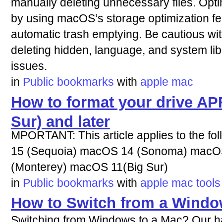
manually deleting unnecessary files. Op
by using macOS’s storage optimization fea
automatic trash emptying. Be cautious with
deleting hidden, language, and system libr
issues.
in
Public bookmarks
with
apple
mac
How to format your drive A
Sur) and later
MPORTANT: This article applies to the f
15 (Sequoia) macOS 14 (Sonoma) macO
(Monterey) macOS 11(Big Sur)
in
Public bookmarks
with
apple
mac
tools
How to Switch from a Windo
Switching from Windows to a Mac? Our h