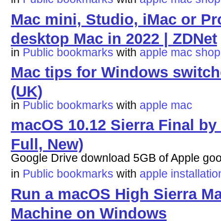
Mac mini, Studio, iMac or P
desktop Mac in 2022 | ZDNet
in
Public bookmarks
with
apple
mac
shop
Mac tips for Windows switch
(UK)
in
Public bookmarks
with
apple
mac
macOS 10.12 Sierra Final by
Full, New)
Google Drive download 5GB of Apple go
in
Public bookmarks
with
apple
installatio
Run a macOS High Sierra Ma
Machine on Windows