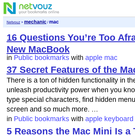
mechanic
mac
Netvouz
>
/
16 Questions You’re Too Afr
New MacBook
in
Public bookmarks
with
apple
mac
37 Secret Features of the M
There is a ton of hidden functionality in 
unleash productivity power when you kno
type special characters, find hidden menu
screen and so much more. …
in
Public bookmarks
with
apple
keyboard
5 Reasons the Mac Mini Is a 