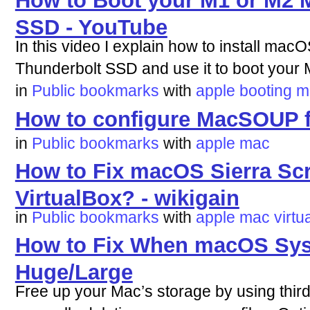
How to Boot your M1 or M2 M
SSD - YouTube
In this video I explain how to install ma
Thunderbolt SSD and use it to boot your M
in
Public bookmarks
with
apple
booting
m
How to configure MacSOUP f
in
Public bookmarks
with
apple
mac
How to Fix macOS Sierra Sc
VirtualBox? - wikigain
in
Public bookmarks
with
apple
mac
virtu
How to Fix When macOS Sys
Huge/Large
Free up your Mac’s storage by using third