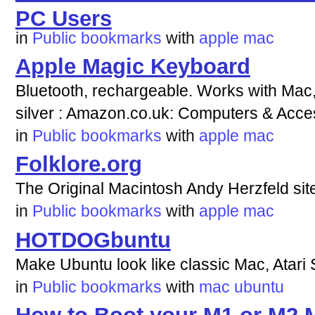
PC Users
in
Public bookmarks
with
apple
mac
Apple Magic Keyboard
Bluetooth, rechargeable. Works with Mac, 
silver : Amazon.co.uk: Computers & Acce
in
Public bookmarks
with
apple
mac
Folklore.org
The Original Macintosh Andy Herzfeld sit
in
Public bookmarks
with
apple
mac
HOTDOGbuntu
Make Ubuntu look like classic Mac, Atari
in
Public bookmarks
with
mac
ubuntu