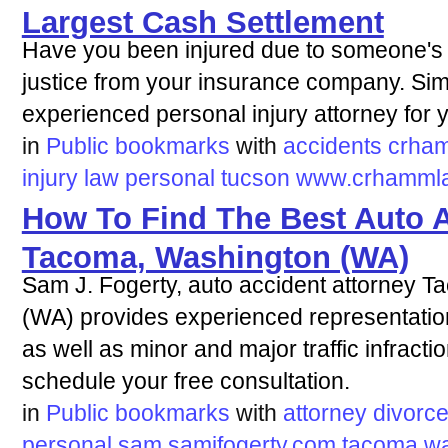
Largest Cash Settlement
Have you been injured due to someone's 
justice from your insurance company. Sim
experienced personal injury attorney for y
in
Public bookmarks
with
accidents
crha
injury
law
personal
tucson
www.crhamml
How To Find The Best Auto A
Tacoma, Washington (WA)
Sam J. Fogerty, auto accident attorney 
(WA) provides experienced representation
as well as minor and major traffic infract
schedule your free consultation.
in
Public bookmarks
with
attorney
divorc
personal
sam
samjfogerty.com
tacoma
wa