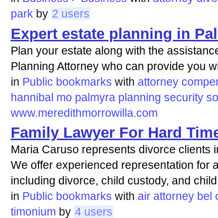
park
by
2 users
Expert estate planning in P
Plan your estate along with the assistanc
Planning Attorney who can provide you wit
in
Public bookmarks
with
attorney
compen
hannibal
mo
palmyra
planning
security
so
www.meredithmorrowilla.com
Family Lawyer For Hard Tim
Maria Caruso represents divorce clients 
We offer experienced representation for a 
including divorce, child custody, and child
in
Public bookmarks
with
air
attorney
bel
timonium
by
4 users