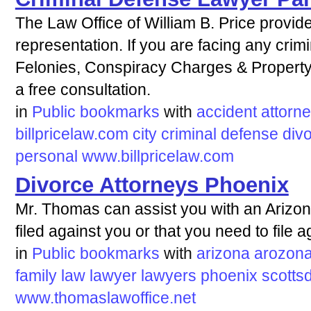
The Law Office of William B. Price provi
representation. If you are facing any cri
Felonies, Conspiracy Charges & Property
a free consultation.
in
Public bookmarks
with
accident
attorn
billpricelaw.com
city
criminal
defense
div
personal
www.billpricelaw.com
Divorce Attorneys Phoenix
Mr. Thomas can assist you with an Arizon
filed against you or that you need to file 
in
Public bookmarks
with
arizona
arozon
family
law
lawyer
lawyers
phoenix
scotts
www.thomaslawoffice.net