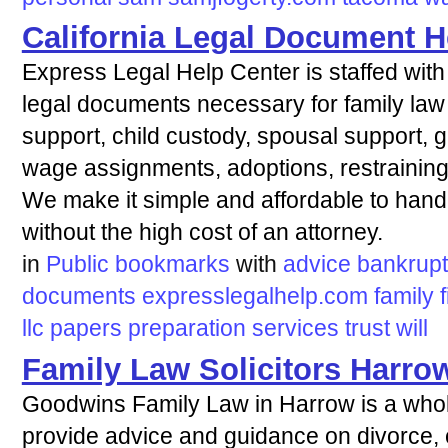
California Legal Document H
Express Legal Help Center is staffed with 
legal documents necessary for family law 
support, child custody, spousal support, gua
wage assignments, adoptions, restraining
We make it simple and affordable to hand
without the high cost of an attorney.
in
Public bookmarks
with
advice
bankrup
documents
expresslegalhelp.com
family
f
llc
papers
preparation
services
trust
will
Family Law Solicitors Harro
Goodwins Family Law in Harrow is a wholly
provide advice and guidance on divorce, 