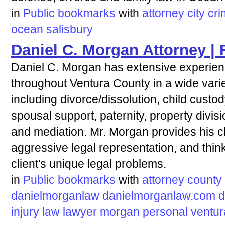
in
Public bookmarks
with
attorney
city
cri
ocean
salisbury
Daniel C. Morgan Attorney |
Daniel C. Morgan has extensive experienc
throughout Ventura County in a wide varie
including divorce/dissolution, child custod
spousal support, paternity, property divisio
and mediation. Mr. Morgan provides his cl
aggressive legal representation, and think
client's unique legal problems.
in
Public bookmarks
with
attorney
county
danielmorganlaw
danielmorganlaw.com
d
injury
law
lawyer
morgan
personal
ventur