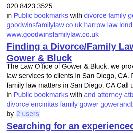
020 8423 3525
in
Public bookmarks
with
divorce
family
g
goodwinsfamilylaw.co.uk
harrow
law
lon
www.goodwinsfamilylaw.co.uk
Finding a Divorce/Family Law
Gower & Bluck
The Law Office of Gower & Bluck, we pro
law services to clients in San Diego, CA.
family law matters in San Diego, CA Call 
in
Public bookmarks
with
and
attorney
at
divorce
encinitas
family
gower
gowerandb
by
2 users
Searching for an experienced