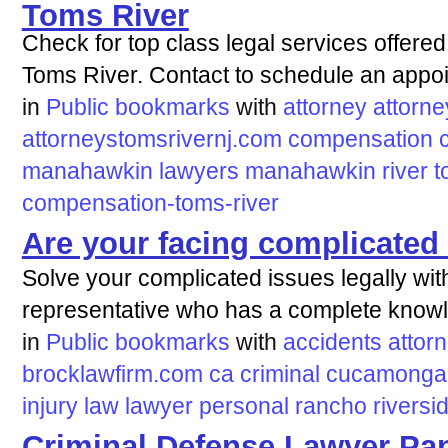
Toms River
Check for top class legal services offered
Toms River. Contact to schedule an appo
in
Public bookmarks
with
attorney
attorne
attorneystomsrivernj.com
compensation
manahawkin
lawyers
manahawkin
river
t
compensation-toms-river
Are your facing complicated 
Solve your complicated issues legally with
representative who has a complete knowle
in
Public bookmarks
with
accidents
attor
brocklawfirm.com
ca
criminal
cucamonga
injury
law
lawyer
personal
rancho
riversi
Criminal Defense Lawyer Pan