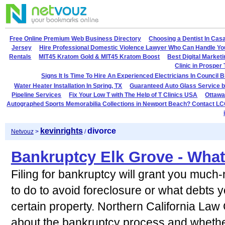
Free Online Premium Web Business Directory
Choosing a Dentist In Cas
Jersey
Hire Professional Domestic Violence Lawyer Who Can Handle Yo
Rentals
MIT45 Kratom Gold & MIT45 Kratom Boost
Best Digital Market
Clinic in Prosper
Signs It Is Time To Hire An Experienced Electricians In Council B
Water Heater Installation In Spring, TX
Guaranteed Auto Glass Service b
Pipeline Services
Fix Your Low T with The Help of T Clinics USA
Ottawa
Autographed Sports Memorabilia Collections in Newport Beach? Contact LC
kevinrights
divorce
Netvouz
>
/
Bankruptcy Elk Grove - Wha
Filing for bankruptcy will grant you much
to do to avoid foreclosure or what debts 
certain property. Northern California Law
about the bankruptcy process and whether 