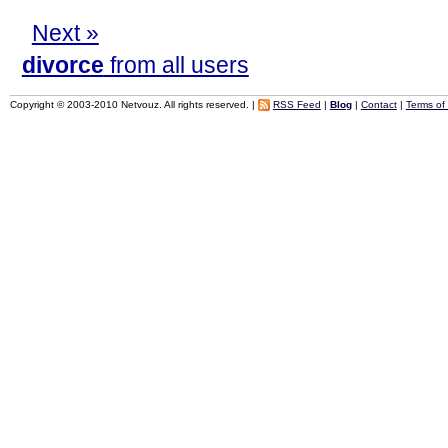
Next »
divorce
from all users
Copyright © 2003-2010 Netvouz. All rights reserved. |
RSS Feed
|
Blog
|
Contact
|
Terms of