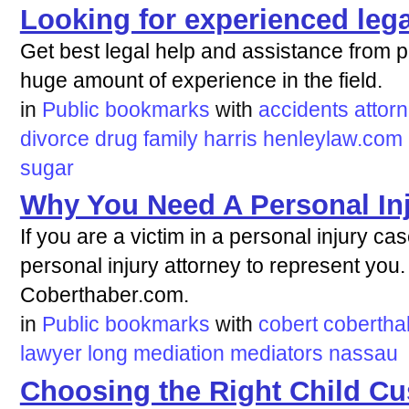
Looking for experienced lega
Get best legal help and assistance from pr
huge amount of experience in the field.
in
Public bookmarks
with
accidents
attor
divorce
drug
family
harris
henleylaw.com
sugar
Why You Need A Personal Inj
If you are a victim in a personal injury ca
personal injury attorney to represent you.
Coberthaber.com.
in
Public bookmarks
with
cobert
cobertha
lawyer
long
mediation
mediators
nassau
Choosing the Right Child C