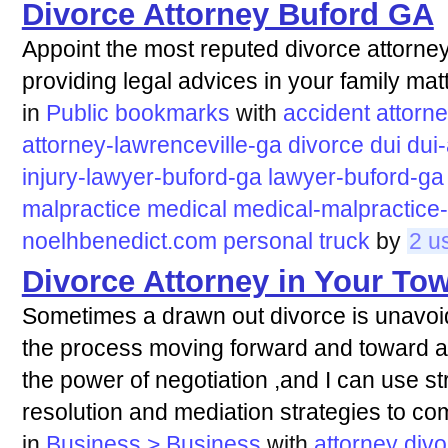
Divorce Attorney Buford GA
Appoint the most reputed divorce attorney
providing legal advices in your family mat
in
Public bookmarks
with
accident
attorn
attorney-lawrenceville-ga
divorce
dui
dui
injury-lawyer-buford-ga
lawyer-buford-ga
malpractice
medical
medical-malpractice-
noelhbenedict.com
personal
truck
by
2 u
Divorce Attorney in Your To
Sometimes a drawn out divorce is unavoid
the process moving forward and toward ach
the power of negotiation ,and I can use st
resolution and mediation strategies to co
in
Business > Business
with
attorney
divo