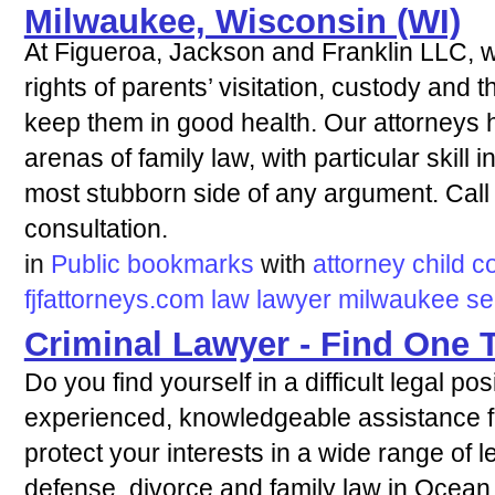
Milwaukee, Wisconsin (WI)
At Figueroa, Jackson and Franklin LLC, we
rights of parents’ visitation, custody and 
keep them in good health. Our attorneys h
arenas of family law, with particular skill
most stubborn side of any argument. Call 
consultation.
in
Public bookmarks
with
attorney
child
c
fjfattorneys.com
law
lawyer
milwaukee
se
Criminal Lawyer - Find One 
Do you find yourself in a difficult legal po
experienced, knowledgeable assistance
protect your interests in a wide range of l
defense, divorce and family law in Ocean