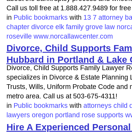
Call us toll free at 1.888.427.9489 for free
in
Public bookmarks
with
13
7
attorney
ba
chapter
divorce
elk
family
grove
law
norc
roseville
www.norcallawcenter.com
Divorce, Child Supports Fam
Hubbard in Portland & Lake
Divorce, Child Supports Family Lawyer R
specializes in Divorce & Estate Planning
Trusts, Wills, Uniform Probate Code and 
metro area. Call us at 503-675-4311!
in
Public bookmarks
with
attorneys
child
lawyers
oregon
portland
rose
supports
w
Hire A Experienced Personal 