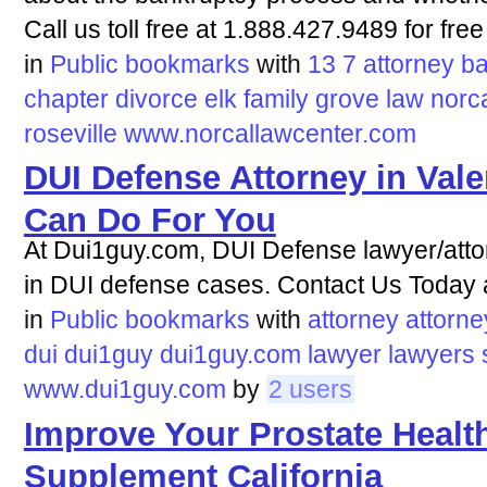
Call us toll free at 1.888.427.9489 for free
in
Public bookmarks
with
13
7
attorney
ba
chapter
divorce
elk
family
grove
law
norc
roseville
www.norcallawcenter.com
DUI Defense Attorney in Vale
Can Do For You
At Dui1guy.com, DUI Defense lawyer/attor
in DUI defense cases. Contact Us Today 
in
Public bookmarks
with
attorney
attorne
dui
dui1guy
dui1guy.com
lawyer
lawyers
www.dui1guy.com
by
2 users
Improve Your Prostate Health
Supplement California