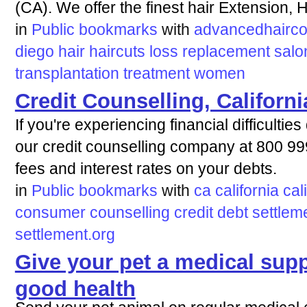
(CA). We offer the finest hair Extension, 
in
Public bookmarks
with
advancedhairco
diego
hair
haircuts
loss
replacement
salo
transplantation
treatment
women
Credit Counselling, Californi
If you're experiencing financial difficulti
our credit counselling company at 800 9
fees and interest rates on your debts.
in
Public bookmarks
with
ca
california
cal
consumer
counselling
credit
debt
settlem
settlement.org
Give your pet a medical supp
good health