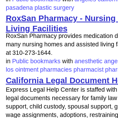
pasadena
plastic
surgery
RoxSan Pharmacy - Nursing
Living Facilities
RoxSan Pharmacy provides medication del
many nursing homes and assisted living fac
at 310-273-1644.
in
Public bookmarks
with
anesthetic
ange
los
ointment
pharmacies
pharmacist
pha
California Legal Document H
Express Legal Help Center is staffed with 
legal documents necessary for family law 
support, child custody, spousal support, gua
wage assignments, adoptions, restraining