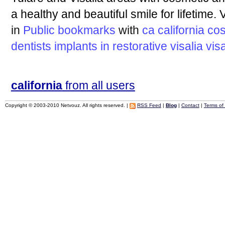
a healthy and beautiful smile for lifetime. V
in
Public bookmarks
with
ca
california
cos
dentists
implants
in
restorative
visalia
vis
california
from all users
Copyright © 2003-2010 Netvouz. All rights reserved. |
RSS Feed
|
Blog
|
Contact
|
Terms of