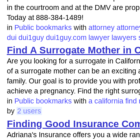
in the courtroom and at the DMV are prop
Today at 888-384-1489!
in
Public bookmarks
with
attorney
attorne
dui
dui1guy
dui1guy.com
lawyer
lawyers
Find A Surrogate Mother in C
Are you looking for a surrogate in Califor
of a surrogate mother can be an exciting a
family. Our goal is to provide you with pr
achieve a pregnancy. Find the right surro
in
Public bookmarks
with
a
california
find
by
2 users
Finding Good Insurance Co
Adriana's Insurance offers you a wide ra