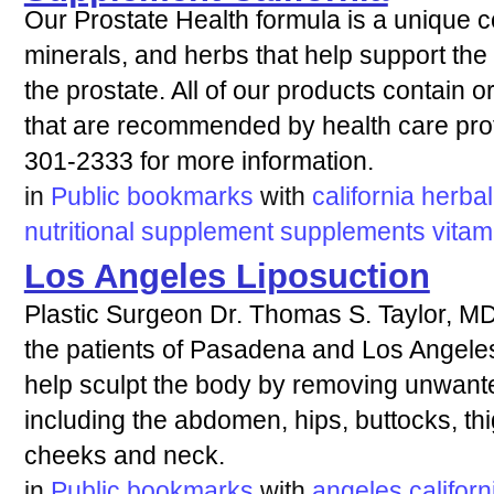
Our Prostate Health formula is a unique c
minerals, and herbs that help support the
the prostate. All of our products contain 
that are recommended by health care prof
301-2333 for more information.
in
Public bookmarks
with
california
herbal
nutritional
supplement
supplements
vitam
Los Angeles Liposuction
Plastic Surgeon Dr. Thomas S. Taylor, MD
the patients of Pasadena and Los Angeles,
help sculpt the body by removing unwanted
including the abdomen, hips, buttocks, th
cheeks and neck.
in
Public bookmarks
with
angeles
californ