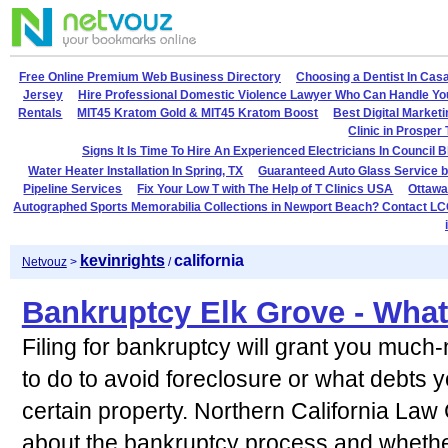
Free Online Premium Web Business Directory
Choosing a Dentist In Cas
Jersey
Hire Professional Domestic Violence Lawyer Who Can Handle Yo
Rentals
MIT45 Kratom Gold & MIT45 Kratom Boost
Best Digital Market
Clinic in Prosper
Signs It Is Time To Hire An Experienced Electricians In Council B
Water Heater Installation In Spring, TX
Guaranteed Auto Glass Service b
Pipeline Services
Fix Your Low T with The Help of T Clinics USA
Ottawa
Autographed Sports Memorabilia Collections in Newport Beach? Contact LC
kevinrights
california
Netvouz
>
/
Bankruptcy Elk Grove - Wha
Filing for bankruptcy will grant you much
to do to avoid foreclosure or what debts 
certain property. Northern California Law
about the bankruptcy process and whether 