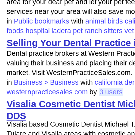
area for your dear pet and let your pet fe
services near your area will also save mon
in
Public bookmarks
with
animal
birds
cal
foods
hospital
ladera
pet
ranch
sitters
vet
Selling Your Dental Practice 
Dental practice brokers at Western Practi
valuing their business and placing their de
market. Visit WesternPracticeSales.com.
in
Business > Business
with
california
den
westernpracticesales.com
by
3 users
Visalia Cosmetic Dentist Mic
DDS
Visalia based Cosmetic Dentist Michael T
Tulare and Visalia areas with cosmetic and