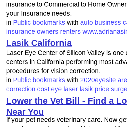
insurance to Commercial to Home Owners
your Insurance needs.
in
Public bookmarks
with
auto
business
c
insurance
owners
renters
www.adrianasi
Lasik California
Laser Eye Center of Silicon Valley is one o
centers in California performing most ad
procedures for vision correction.
in
Public bookmarks
with
2020eyesite
ar
correction
cost
eye
laser
lasik
price
surge
Lower the Vet Bill - Find a L
Near You
If your pet needs veterinary care. Now ge