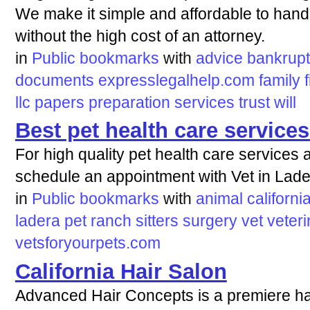
We make it simple and affordable to hand
without the high cost of an attorney.
in
Public bookmarks
with
advice
bankrup
documents
expresslegalhelp.com
family
f
llc
papers
preparation
services
trust
will
Best pet health care servic
For high quality pet health care services 
schedule an appointment with Vet in Lad
in
Public bookmarks
with
animal
californi
ladera
pet
ranch
sitters
surgery
vet
veteri
vetsforyourpets.com
California Hair Salon
Advanced Hair Concepts is a premiere hai