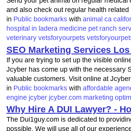
Send your pet animal on regular medical c
and also check out regular health related
in
Public bookmarks
with
animal
ca
califo
hospital
in
ladera
medicine
pet
ranch
ser
veterinary
vetsforyourpets
vetsforyourpe
SEO Marketing Services Los
If you are trying to set up the visible onli
Jcyber has come up with the necessary S
valuable customers. Visit online at Jcyber
in
Public bookmarks
with
affordable
agen
engine
jcyber
jcyber.com
marketing
optim
Why Hire A DUI Lawyer? - H
The Dui1guy.com is dedicated to providin
possible. We will use all of our experience