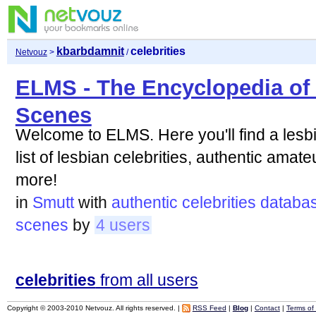
kbarbdamnit
celebrities
Netvouz
>
/
ELMS - The Encyclopedia of
Scenes
Welcome to ELMS. Here you'll find a les
list of lesbian celebrities, authentic ama
more!
in
Smutt
with
authentic
celebrities
databa
scenes
by
4 users
celebrities
from all users
Copyright © 2003-2010 Netvouz. All rights reserved. |
RSS Feed
|
Blog
|
Contact
|
Terms of