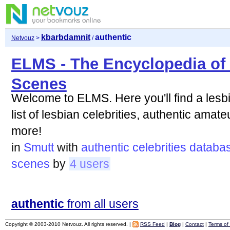
kbarbdamnit
authentic
Netvouz
>
/
ELMS - The Encyclopedia of
Scenes
Welcome to ELMS. Here you'll find a les
list of lesbian celebrities, authentic ama
more!
in
Smutt
with
authentic
celebrities
databa
scenes
by
4 users
authentic
from all users
Copyright © 2003-2010 Netvouz. All rights reserved. |
RSS Feed
|
Blog
|
Contact
|
Terms of