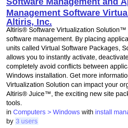
Software Management and Ap
Management Software Virtual
Altiris, Inc.
Altiris® Software Virtualization Solution™
software management. By placing applica
units called Virtual Software Packages, So
allows you to instantly activate, deactivat
completely avoid conflicts between applica
Windows installation. Get more informati
Virtualization Solution can impact your or
Altiris® Juice™, the exciting new site pac
tools.
in
Computers > Windows
with
install
man
by
3 users