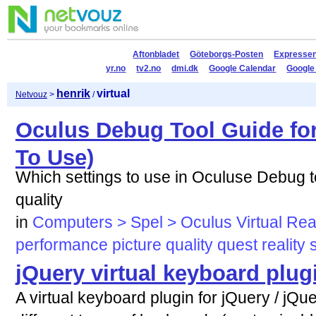
Aftonbladet
Göteborgs-Posten
Expresse
yr.no
tv2.no
dmi.dk
Google Calendar
Google
henrik
virtual
Netvouz
>
/
Oculus Debug Tool Guide fo
To Use)
Which settings to use in Oculuse Debug t
quality
in
Computers > Spel > Oculus Virtual Real
performance
picture
quality
quest
reality
jQuery virtual keyboard plug
A virtual keyboard plugin for jQuery / jQ