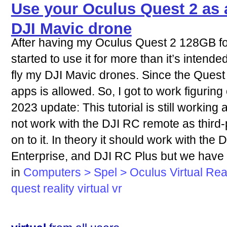
Use your Oculus Quest 2 as 
DJI Mavic drone
After having my Oculus Quest 2 128GB for 
started to use it for more than it’s intended
fly my DJI Mavic drones. Since the Quest 
apps is allowed. So, I got to work figuring
2023 update: This tutorial is still working a
not work with the DJI RC remote as third
on to it. In theory it should work with th
Enterprise, and DJI RC Plus but we have n
in
Computers > Spel > Oculus Virtual Real
quest
reality
virtual
vr