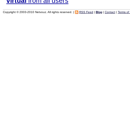
virtual
from all users
Copyright © 2003-2010 Netvouz. All rights reserved. |
RSS Feed
|
Blog
|
Contact
|
Terms of