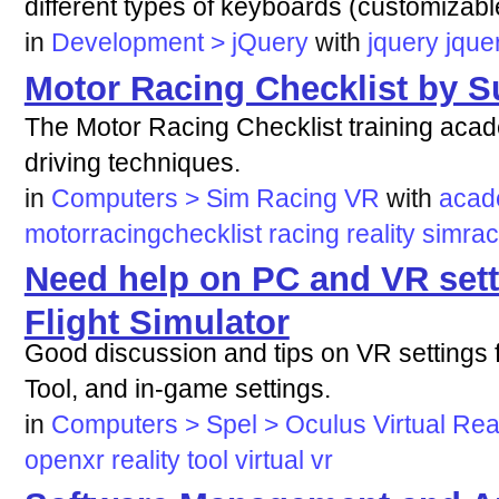
different types of keyboards (customizabl
in
Development > jQuery
with
jquery
jque
Motor Racing Checklist by S
The Motor Racing Checklist training acad
driving techniques.
in
Computers > Sim Racing VR
with
aca
motorracingchecklist
racing
reality
simrac
Need help on PC and VR sett
Flight Simulator
Good discussion and tips on VR setting
Tool, and in-game settings.
in
Computers > Spel > Oculus Virtual Real
openxr
reality
tool
virtual
vr