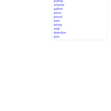
polling
scheme
python
press
pinout
barn
wiring
mqtt
detection
pins