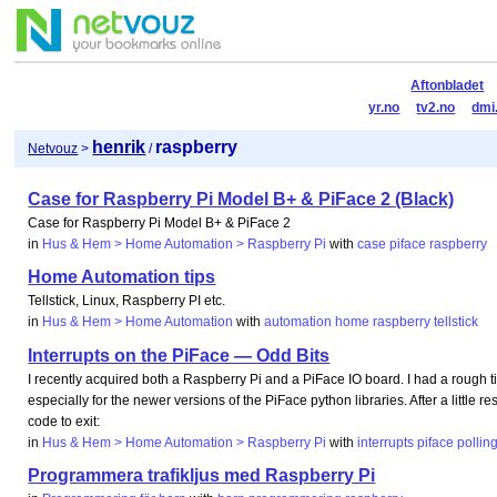
Aftonbladet
yr.no
tv2.no
dmi
henrik
raspberry
Netvouz
>
/
Case for Raspberry Pi Model B+ & PiFace 2 (Black)
Case for Raspberry Pi Model B+ & PiFace 2
in
Hus & Hem > Home Automation > Raspberry Pi
with
case
piface
raspberry
Home Automation tips
Tellstick, Linux, Raspberry PI etc.
in
Hus & Hem > Home Automation
with
automation
home
raspberry
tellstick
Interrupts on the PiFace — Odd Bits
I recently acquired both a Raspberry Pi and a PiFace IO board. I had a rough tim
especially for the newer versions of the PiFace python libraries. After a little 
code to exit:
in
Hus & Hem > Home Automation > Raspberry Pi
with
interrupts
piface
pollin
Programmera trafikljus med Raspberry Pi