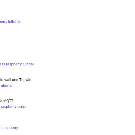
berry
tellstick
ess
raspberry
tutorial
rewall and Tripwire
y
ubuntu
 via MQTT
n
raspberry
script
e
raspberry