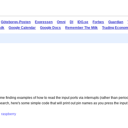
Göteborgs-Posten
Expressen
Omni
DI
IDG.se
Forbes
Guardian
.dk
Google Calendar
Google Docs
Remember The Milk
Trading Econom
e finding examples of how to read the input ports via interrupts (rather than periodi
research, here's some simple code that will print out pin names as you press the input
g
raspberry