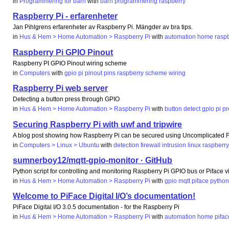
in
Programmering för barn
with
barn
programmering
raspberry
Raspberry Pi - erfarenheter
Jan Pihlgrens erfarenheter av Raspberry Pi. Mängder av bra tips.
in
Hus & Hem > Home Automation > Raspberry Pi
with
automation
home
rasp
Raspberry Pi GPIO Pinout
Raspberry PI GPIO Pinout wiring scheme
in
Computers
with
gpio
pi
pinout
pins
raspberry
scheme
wiring
Raspberry Pi web server
Detecting a button press through GPIO
in
Hus & Hem > Home Automation > Raspberry Pi
with
button
detect
gpio
pi
pr
Securing Raspberry Pi with uwf and tripwire
A blog post showing how Raspberry Pi can be secured using Uncomplicated Fi
in
Computers > Linux > Ubuntu
with
detection
firewall
intrusion
linux
raspberr
sumnerboy12/mqtt-gpio-monitor · GitHub
Python script for controlling and monitoring Raspberry Pi GPIO bus or Piface
in
Hus & Hem > Home Automation > Raspberry Pi
with
gpio
mqtt
piface
pytho
Welcome to PiFace Digital I/O’s documentation!
PiFace Digital I/O 3.0.5 documentation - for the Raspberry Pi
in
Hus & Hem > Home Automation > Raspberry Pi
with
automation
home
pifac