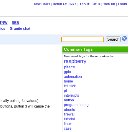
NEW LINKS
|
POPULAR LINKS
|
ABOUT
|
HELP
|
SIGN UP
|
LOGIN
TNW
SEB
ics
Granite chat
Common Tags
Most used tags for these bookmarks
raspberry
piface
gpio
automation
home
tellstick
pi
interrupts
button
cally polling for values),
programmering
 buttons. Button 3 will cause the
ubuntu
firewall
tutorial
linux
case