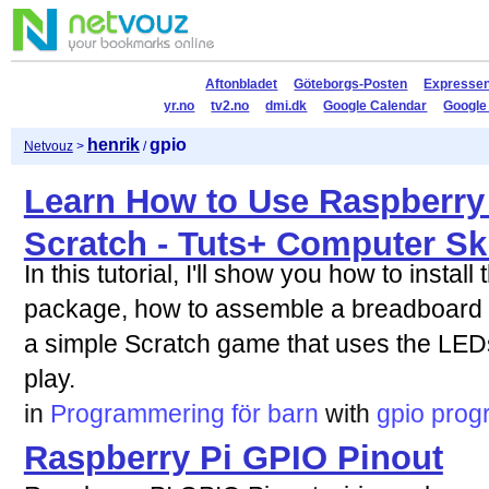
Aftonbladet
Göteborgs-Posten
Expresse
yr.no
tv2.no
dmi.dk
Google Calendar
Google
henrik
gpio
Netvouz
>
/
Learn How to Use Raspberry
Scratch - Tuts+ Computer Ski
In this tutorial, I'll show you how to inst
package, how to assemble a breadboard 
a simple Scratch game that uses the LED
play.
in
Programmering för barn
with
gpio
prog
Raspberry Pi GPIO Pinout