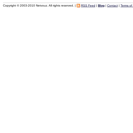
Copyright © 2003-2010 Netvouz. All rights reserved. |
RSS Feed
|
Blog
|
Contact
|
Terms of