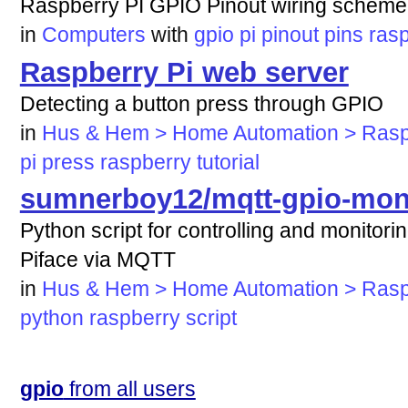
Raspberry PI GPIO Pinout wiring scheme
in
Computers
with
gpio
pi
pinout
pins
ras
Raspberry Pi web server
Detecting a button press through GPIO
in
Hus & Hem > Home Automation > Rasp
pi
press
raspberry
tutorial
sumnerboy12/mqtt-gpio-moni
Python script for controlling and monitor
Piface via MQTT
in
Hus & Hem > Home Automation > Rasp
python
raspberry
script
gpio
from all users