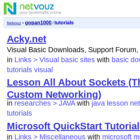
gopan1000
tutorials
Netvouz
>
/
Acky.net
Visual Basic Downloads, Support Forum, 
in
Links > Visual basic sites
with
basic
do
tutorials
visual
Lesson All About Sockets (T
Custom Networking)
in
researches > JAVA
with
java
lesson
ne
tutorials
Microsoft QuickStart Tutoria
in
Links > Miscellaneous
with
microsoft
m