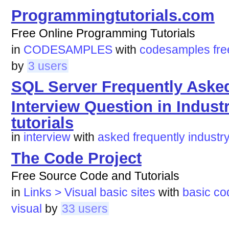
Programmingtutorials.com
Free Online Programming Tutorials
in
CODESAMPLES
with
codesamples
fre
by
3 users
SQL Server Frequently Aske
Interview Question in Indust
tutorials
in
interview
with
asked
frequently
industr
The Code Project
Free Source Code and Tutorials
in
Links > Visual basic sites
with
basic
co
visual
by
33 users