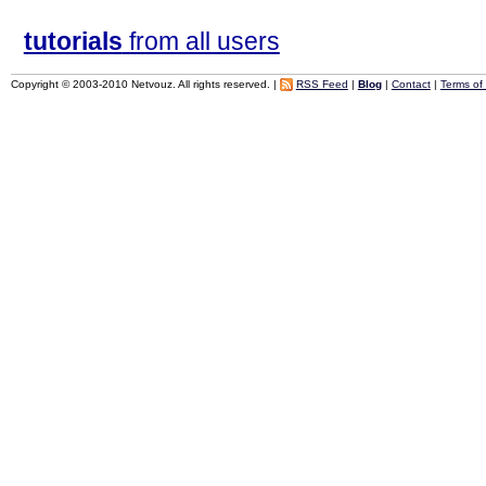
tutorials
from all users
Copyright © 2003-2010 Netvouz. All rights reserved. |
RSS Feed
|
Blog
|
Contact
|
Terms of