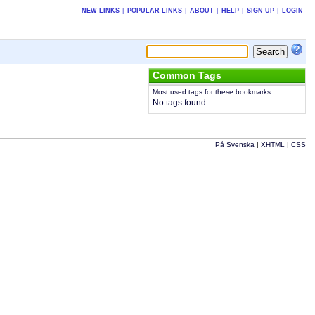
NEW LINKS
|
POPULAR LINKS
|
ABOUT
|
HELP
|
SIGN UP
|
LOGIN
Common Tags
Most used tags for these bookmarks
No tags found
På Svenska
|
XHTML
|
CSS