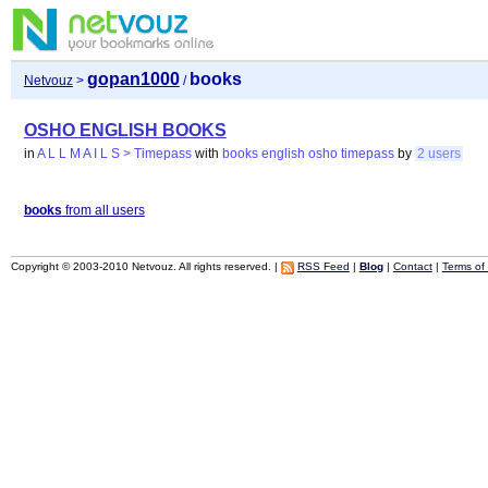
gopan1000
books
Netvouz
>
/
OSHO ENGLISH BOOKS
in
A L L M A I L S > Timepass
with
books
english
osho
timepass
by
2 users
books
from all users
Copyright © 2003-2010 Netvouz. All rights reserved. |
RSS Feed
|
Blog
|
Contact
|
Terms of