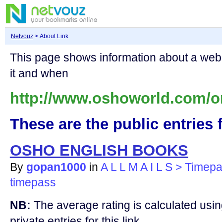
Netvouz
> About Link
This page shows information about a we
it and when
http://www.oshoworld.com/o
These are the public entries f
OSHO ENGLISH BOOKS
By
gopan1000
in
A L L M A I L S > Timep
timepass
NB:
The average rating is calculated using
private entries for this link.