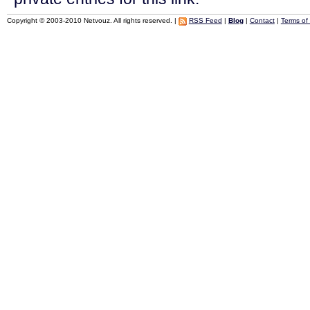
Copyright © 2003-2010 Netvouz. All rights reserved. |
RSS Feed
|
Blog
|
Contact
|
Terms of