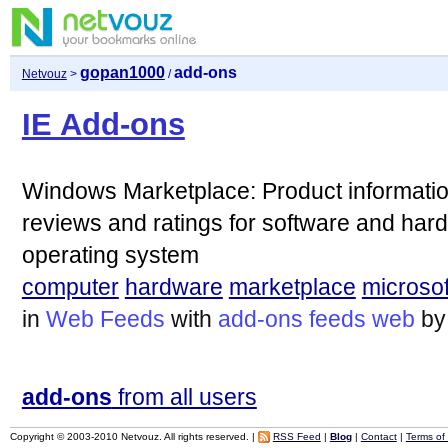
gopan1000
add-ons
Netvouz
>
/
IE Add-ons
Windows Marketplace: Product informatio
reviews and ratings for software and har
operating system
computer
hardware
marketplace
microsof
in
Web Feeds
with
add-ons
feeds
web
b
add-ons
from all users
Copyright © 2003-2010 Netvouz. All rights reserved. |
RSS Feed
|
Blog
|
Contact
|
Terms of