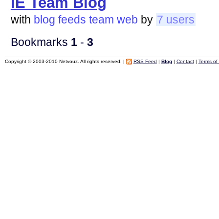
IE Team Blog
with
blog
feeds
team
web
by
7 users
Bookmarks
1
-
3
Copyright © 2003-2010 Netvouz. All rights reserved. |
RSS Feed
|
Blog
|
Contact
|
Terms of