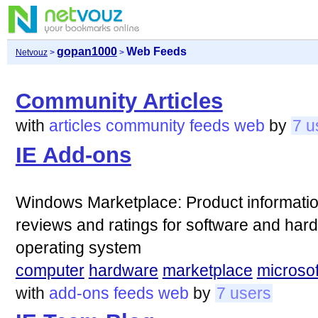
gopan1000
Web Feeds
Netvouz
>
>
Community Articles
with
articles
community
feeds
web
by
7 u
IE Add-ons
Windows Marketplace: Product informatio
reviews and ratings for software and har
operating system
computer
hardware
marketplace
microsof
with
add-ons
feeds
web
by
7 users