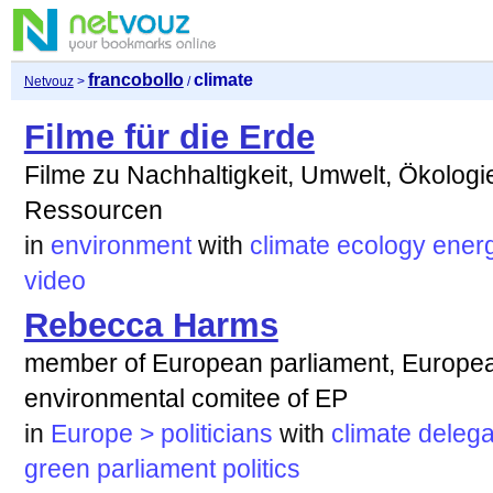
francobollo
climate
Netvouz
>
/
Filme für die Erde
Filme zu Nachhaltigkeit, Umwelt, Ökologi
Ressourcen
in
environment
with
climate
ecology
ener
video
Rebecca Harms
member of European parliament, Europea
environmental comitee of EP
in
Europe > politicians
with
climate
delega
green
parliament
politics