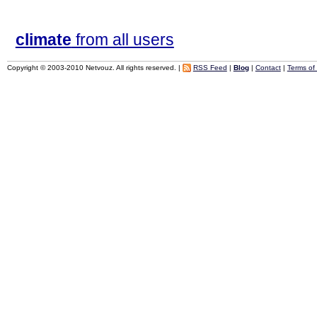
climate
from all users
Copyright © 2003-2010 Netvouz. All rights reserved. |
RSS Feed
|
Blog
|
Contact
|
Terms of