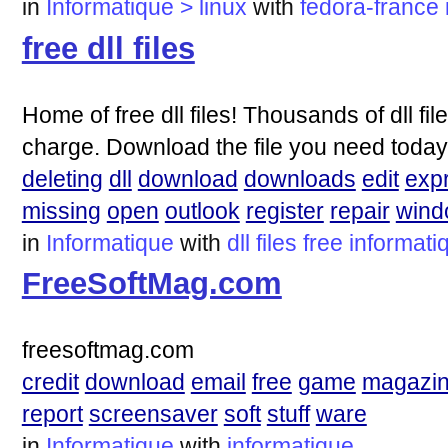
in
Informatique > linux
with
fedora-france
free dll files
Home of free dll files! Thousands of dll fi
charge. Download the file you need today
deleting
dll
download
downloads
edit
exp
missing
open
outlook
register
repair
wind
in
Informatique
with
dll
files
free
informati
FreeSoftMag.com
freesoftmag.com
credit
download
email
free
game
magazi
report
screensaver
soft
stuff
ware
in
Informatique
with
informatique