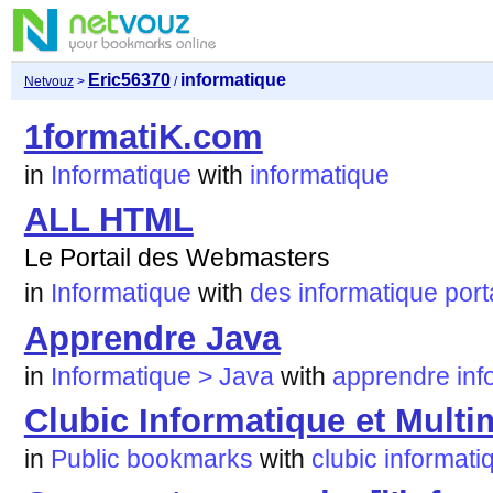
Eric56370
informatique
Netvouz
>
/
1formatiK.com
in
Informatique
with
informatique
ALL HTML
Le Portail des Webmasters
in
Informatique
with
des
informatique
port
Apprendre Java
in
Informatique > Java
with
apprendre
inf
Clubic Informatique et Multi
in
Public bookmarks
with
clubic
informati