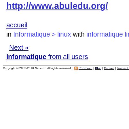
http://www.abuledu.org/
accueil
in
Informatique > linux
with
informatique
l
Next »
informatique
from all users
Copyright © 2003-2010 Netvouz. All rights reserved. |
RSS Feed
|
Blog
|
Contact
|
Terms of