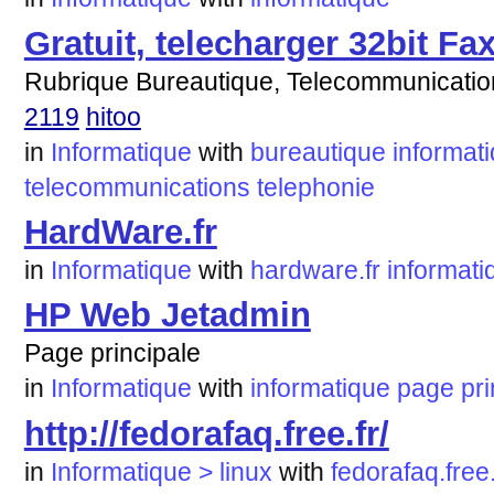
Gratuit, telecharger 32bit Fax
Rubrique Bureautique, Telecommunication
2119
hitoo
in
Informatique
with
bureautique
informat
telecommunications
telephonie
HardWare.fr
in
Informatique
with
hardware.fr
informati
HP Web Jetadmin
Page principale
in
Informatique
with
informatique
page
pri
http://fedorafaq.free.fr/
in
Informatique > linux
with
fedorafaq.free.