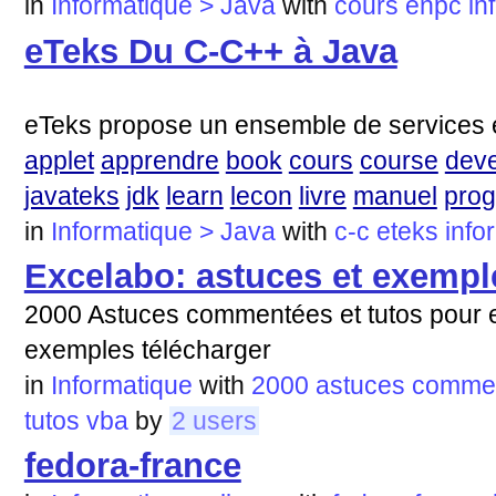
in
Informatique > Java
with
cours
enpc
in
eTeks Du C-C++ à Java
eTeks propose un ensemble de services e
applet
apprendre
book
cours
course
deve
javateks
jdk
learn
lecon
livre
manuel
pro
in
Informatique > Java
with
c-c
eteks
info
Excelabo: astuces et exempl
2000 Astuces commentées et tutos pour e
exemples télécharger
in
Informatique
with
2000
astuces
comme
tutos
vba
by
2 users
fedora-france