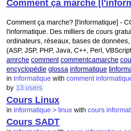
Comment ça marche [l'infor
Comment ça marche? [l'informatique] - CC
l'informatique. Des milliers de cours gratui
ordinateurs, réseaux, bases de données
(ASP, JSP, PHP, Java, C++, Perl, VBScript, 
amrche
comment
commentcamarche
cou
encyclopédie
glossa
informatique
linform
in
Informatique
with
comment
informatiqu
by
13 users
Cours Linux
in
Informatique > linux
with
cours
informa
Cours SADT