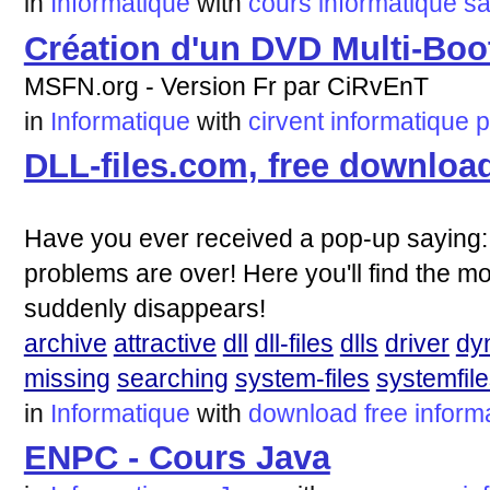
in
Informatique
with
cours
informatique
sa
Création d'un DVD Multi-Boo
MSFN.org - Version Fr par CiRvEnT
in
Informatique
with
cirvent
informatique
p
DLL-files.com, free downloa
Have you ever received a pop-up saying: C
problems are over! Here you'll find the mo
suddenly disappears!
archive
attractive
dll
dll-files
dlls
driver
dy
missing
searching
system-files
systemfil
in
Informatique
with
download
free
inform
ENPC - Cours Java