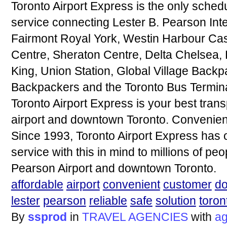
Toronto Airport Express is the only sched
service connecting Lester B. Pearson Inte
Fairmont Royal York, Westin Harbour Cast
Centre, Sheraton Centre, Delta Chelsea, 
King, Union Station, Global Village Back
Backpackers and the Toronto Bus Termina
Toronto Airport Express is your best tran
airport and downtown Toronto. Convenient.
Since 1993, Toronto Airport Express has 
service with this in mind to millions of pe
Pearson Airport and downtown Toronto.
affordable
airport
convenient
customer
d
lester
pearson
reliable
safe
solution
toron
By
ssprod
in
TRAVEL AGENCIES
with
ag