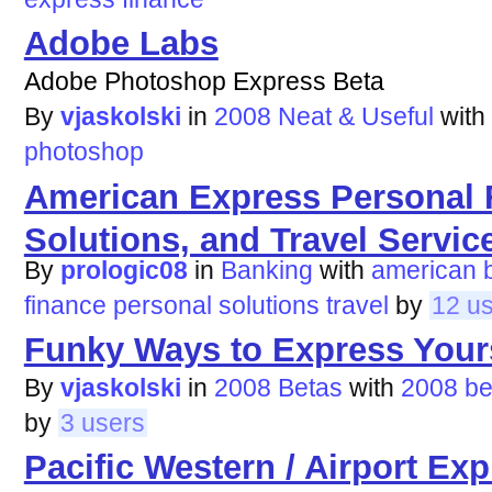
Adobe Labs
Adobe Photoshop Express Beta
By
vjaskolski
in
2008 Neat & Useful
with
photoshop
American Express Personal 
Solutions, and Travel Servic
By
prologic08
in
Banking
with
american
finance
personal
solutions
travel
by
12 u
Funky Ways to Express Your
By
vjaskolski
in
2008 Betas
with
2008
be
by
3 users
Pacific Western / Airport Ex