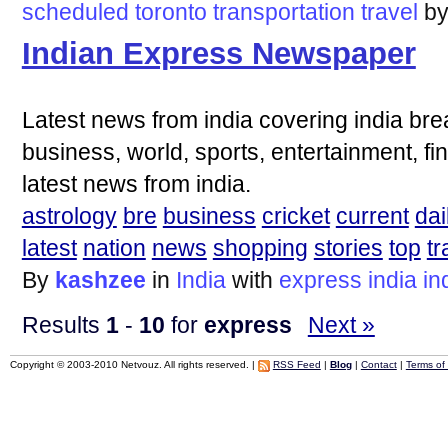
scheduled
toronto
transportation
travel
b
Indian Express Newspaper
Latest news from india covering india bre
business, world, sports, entertainment, fi
latest news from india.
astrology
bre
business
cricket
current
dai
latest
nation
news
shopping
stories
top
tr
By
kashzee
in
India
with
express
india
in
Results
1
-
10
for
express
Next »
Copyright © 2003-2010 Netvouz. All rights reserved. |
RSS Feed
|
Blog
|
Contact
|
Terms of