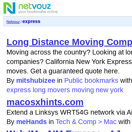
express
Netvouz
/
Long Distance Moving Comp
Moving across the country? Looking at l
companies? California New York Express 
moves. Get a guaranteed quote here.
By
mitshubizee
in
Public bookmarks
wit
express
long
movers
moving
new
york
macosxhints.com
Extend a Linksys WRT54G network via Ai
By
meHands
in
Tech & Comp > Mac
wit