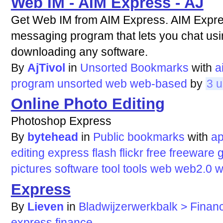
Web IM - AIM Express - AJ
Get Web IM from AIM Express. AIM Expre
messaging program that lets you chat usi
downloading any software.
By
AjTivol
in
Unsorted Bookmarks
with
a
program
unsorted
web
web-based
by
3 u
Online Photo Editing
Photoshop Express
By
bytehead
in
Public bookmarks
with
ap
editing
express
flash
flickr
free
freeware
g
pictures
software
tool
tools
web
web2.0
w
Express
By
Lieven
in
Bladwijzerwerkbalk > Finan
express
finance