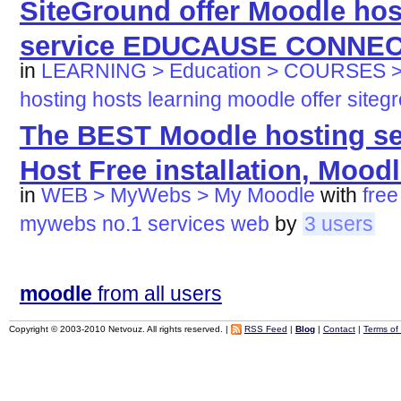
SiteGround offer Moodle ho
service EDUCAUSE CONNE
in
LEARNING > Education > COURSES >
hosting
hosts
learning
moodle
offer
siteg
The BEST Moodle hosting ser
Host Free installation, Moodle
in
WEB > MyWebs > My Moodle
with
free
mywebs
no.1
services
web
by
3 users
moodle
from all users
Copyright © 2003-2010 Netvouz. All rights reserved. |
RSS Feed
|
Blog
|
Contact
|
Terms of