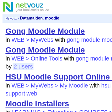
Datamaiden
moodle
Netvouz
>
/
Gong Moodle Module
in
WEB > MyWebs
with
gong
module
moo
Gong Moodle Module
in
WEB > Online Tools
with
gong
module
by
2 users
HSU Moodle Support Online
in
WEB > MyWebs > My Moodle
with
hsu
support
web
Moodle Installers