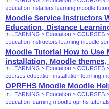
in
LEARNING > Education > COURSES > 
education
installers
learning
moodle
tutor
Moodle Service Instructors 
Education, Distance Learnin
in
LEARNING > Education > COURSES 
education
instructors
learning
moodle
ser
Moodle Tutorial How to Use
installation, Moodle themes, 
in
LEARNING > Education > COURSES > 
courses
education
installation
learning
mo
OPRFHS Moodle Moodle Hel
in
LEARNING > Education > COURSES > 
education
learning
moodle
oprfhs
tutorial