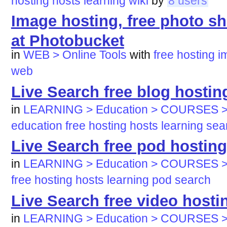
hosting
hosts
learning
wiki
by
8 users
Image hosting, free photo sh
at Photobucket
in
WEB > Online Tools
with
free
hosting
i
web
Live Search free blog hostin
in
LEARNING > Education > COURSES >
education
free
hosting
hosts
learning
sea
Live Search free pod hosting
in
LEARNING > Education > COURSES >
free
hosting
hosts
learning
pod
search
Live Search free video hosti
in
LEARNING > Education > COURSES >