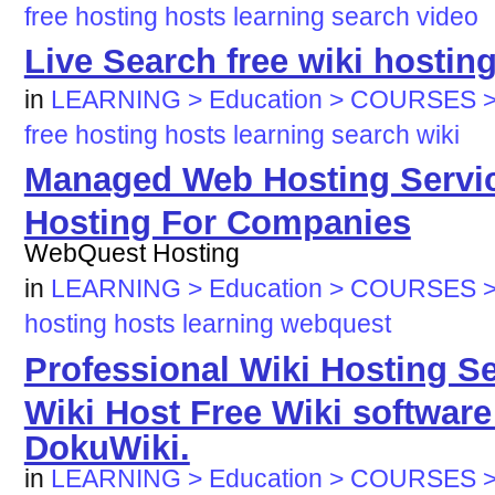
free
hosting
hosts
learning
search
video
Live Search free wiki hostin
in
LEARNING > Education > COURSES >
free
hosting
hosts
learning
search
wiki
Managed Web Hosting Servi
Hosting For Companies
WebQuest Hosting
in
LEARNING > Education > COURSES >
hosting
hosts
learning
webquest
Professional Wiki Hosting Se
Wiki Host Free Wiki software
DokuWiki.
in
LEARNING > Education > COURSES >