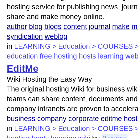
hosting service for publishing news, journa
share and make money online.
author
blog
blogs
content
journal
make
m
syndication
weblog
in
LEARNING > Education > COURSES >
education
free
hosting
hosts
learning
we
EditMe
Wiki Hosting the Easy Way
The original hosting Wiki for business wi
teams can share content, documents and 
company intranets are proven to accelera
business
company
corporate
editme
hos
in
LEARNING > Education > COURSES >