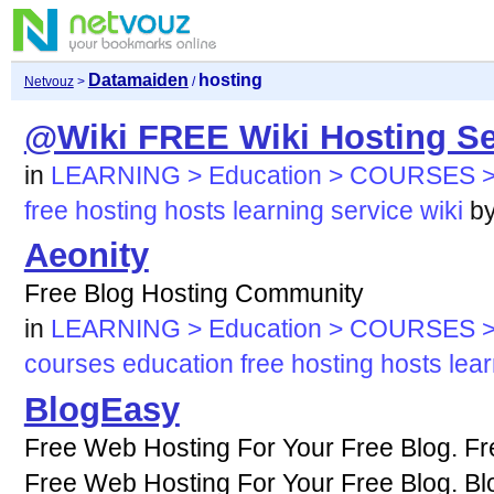
Datamaiden
hosting
Netvouz
>
/
@Wiki FREE Wiki Hosting Se
in
LEARNING > Education > COURSES >
free
hosting
hosts
learning
service
wiki
b
Aeonity
Free Blog Hosting Community
in
LEARNING > Education > COURSES >
courses
education
free
hosting
hosts
lea
BlogEasy
Free Web Hosting For Your Free Blog. Fr
Free Web Hosting For Your Free Blog. Bl