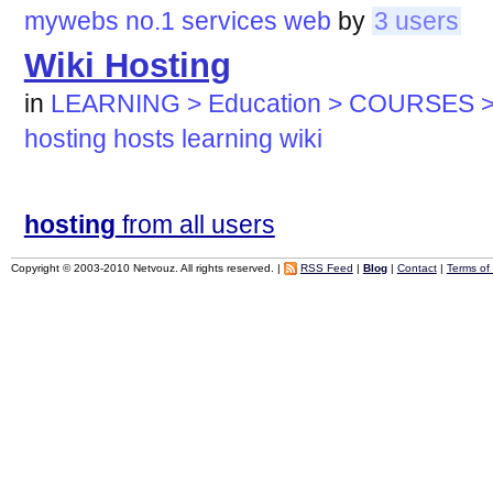
mywebs
no.1
services
web
by
3 users
Wiki Hosting
in
LEARNING > Education > COURSES >
hosting
hosts
learning
wiki
hosting
from all users
Copyright © 2003-2010 Netvouz. All rights reserved. |
RSS Feed
|
Blog
|
Contact
|
Terms of