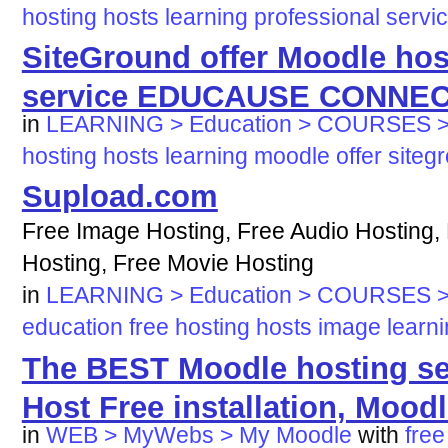
hosting
hosts
learning
professional
servi
SiteGround offer Moodle ho
service EDUCAUSE CONNE
in
LEARNING > Education > COURSES >
hosting
hosts
learning
moodle
offer
siteg
Supload.com
Free Image Hosting, Free Audio Hosting,
Hosting, Free Movie Hosting
in
LEARNING > Education > COURSES >
education
free
hosting
hosts
image
learn
The BEST Moodle hosting ser
Host Free installation, Moodle
in
WEB > MyWebs > My Moodle
with
free