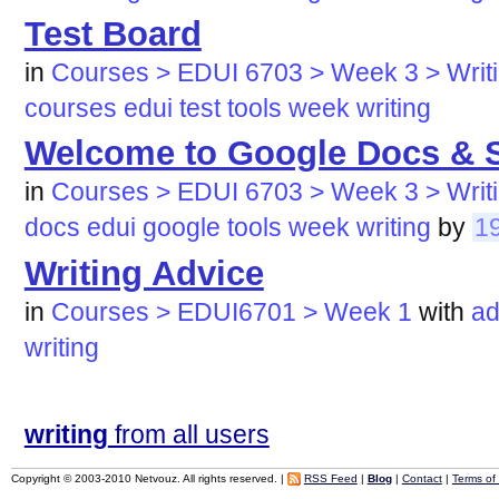
Test Board
in
Courses > EDUI 6703 > Week 3 > Writi
courses
edui
test
tools
week
writing
Welcome to Google Docs & 
in
Courses > EDUI 6703 > Week 3 > Writi
docs
edui
google
tools
week
writing
by
1
Writing Advice
in
Courses > EDUI6701 > Week 1
with
ad
writing
writing
from all users
Copyright © 2003-2010 Netvouz. All rights reserved. |
RSS Feed
|
Blog
|
Contact
|
Terms of