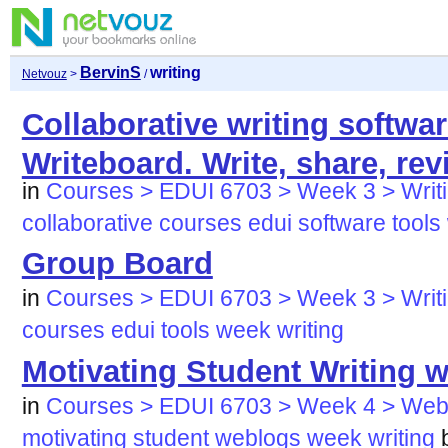
BervinS
writing
Netvouz
>
/
Collaborative writing softwar
Writeboard. Write, share, re
in
Courses > EDUI 6703 > Week 3 > Writi
collaborative
courses
edui
software
tools
Group Board
in
Courses > EDUI 6703 > Week 3 > Writi
courses
edui
tools
week
writing
Motivating Student Writing 
in
Courses > EDUI 6703 > Week 4 > Web
motivating
student
weblogs
week
writing