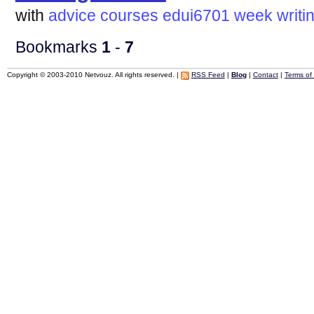
with
advice
courses
edui6701
week
writi
Bookmarks
1
-
7
Copyright © 2003-2010 Netvouz. All rights reserved. |
RSS Feed
|
Blog
|
Contact
|
Terms of