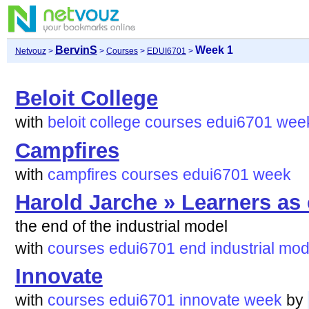
BervinS
Week 1
Netvouz
>
>
Courses
>
EDUI6701
>
Beloit College
with
beloit
college
courses
edui6701
wee
Campfires
with
campfires
courses
edui6701
week
Harold Jarche » Learners as 
the end of the industrial model
with
courses
edui6701
end
industrial
mod
Innovate
with
courses
edui6701
innovate
week
by