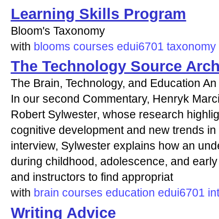
Learning Skills Program
Bloom's Taxonomy
with
blooms
courses
edui6701
taxonomy
The Technology Source Arch
The Brain, Technology, and Education An 
In our second Commentary, Henryk Marcin
Robert Sylwester, whose research highlig
cognitive development and new trends in e
interview, Sylwester explains how an und
during childhood, adolescence, and early
and instructors to find appropriat
with
brain
courses
education
edui6701
in
Writing Advice