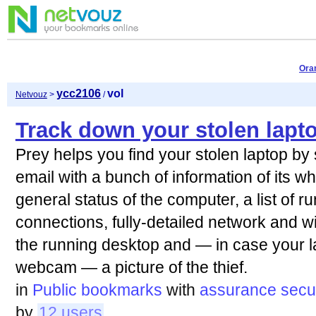
Ora
ycc2106
vol
Netvouz
>
/
Track down your stolen lapt
Prey helps you find your stolen laptop by
email with a bunch of information of its w
general status of the computer, a list of 
connections, fully-detailed network and wi
the running desktop and — in case your l
webcam — a picture of the thief.
in
Public bookmarks
with
assurance
secu
by
12 users