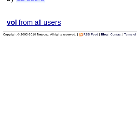
vol
from all users
Copyright © 2003-2010 Netvouz. All rights reserved. |
RSS Feed
|
Blog
|
Contact
|
Terms of