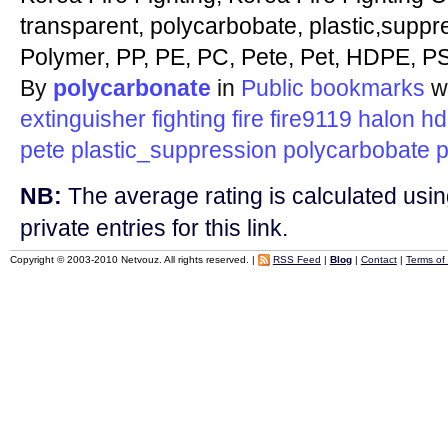
transparent, polycarbobate, plastic,suppr
Polymer, PP, PE, PC, Pete, Pet, HDPE, PS
By
polycarbonate
in
Public bookmarks
w
extinguisher
fighting
fire
fire9119
halon
hd
pete
plastic_suppression
polycarbobate
p
NB:
The average rating is calculated using
private entries for this link.
Copyright © 2003-2010 Netvouz. All rights reserved. |
RSS Feed
|
Blog
|
Contact
|
Terms of