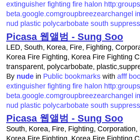
extinguisher
fighting
fire
halon
http:groups
beta.google.comgroupbreezearchangel
i
nud
plastic
polycarbobate
south
suppress
Picasa 웹앨범 - Sung Soo
LED, South, Korea, Fire, Fighting, Corpora
Korea Fire Fighting, Korea Fire Fighting C
transparent, polycarbobate, plastic,suppr
By
nude
in
Public bookmarks
with
afff
bo
extinguisher
fighting
fire
halon
http:groups
beta.google.comgroupbreezearchangel
i
nud
plastic
polycarbobate
south
suppress
Picasa 웹앨범 - Sung Soo
South, Korea, Fire, Fighting, Corporation, 
Korea Fire Fighting, Korea Fire Fighting Co