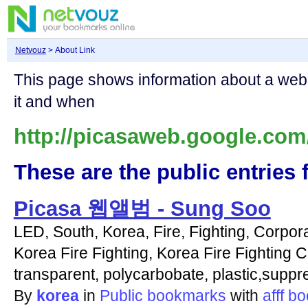
Netvouz
> About Link
This page shows information about a we
it and when
http://picasaweb.google.co
These are the public entries f
Picasa 웹앨범 - Sung Soo
LED, South, Korea, Fire, Fighting, Corpora
Korea Fire Fighting, Korea Fire Fighting C
transparent, polycarbobate, plastic,suppr
By
korea
in
Public bookmarks
with
afff
bo