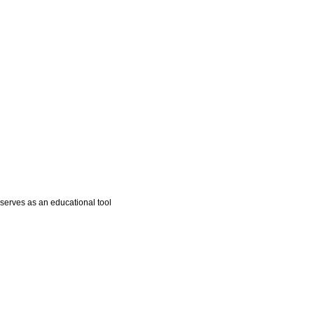
 serves as an educational tool