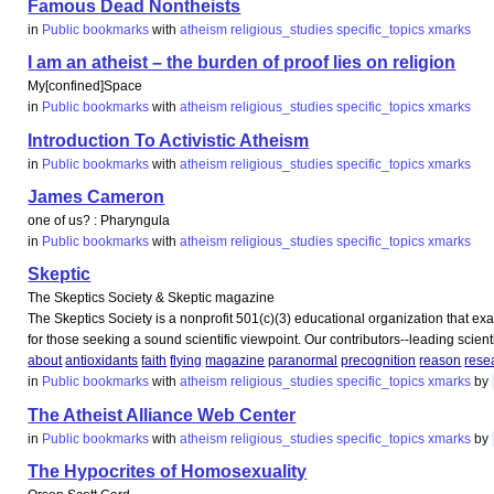
Famous Dead Nontheists
in
Public bookmarks
with
atheism
religious_studies
specific_topics
xmarks
I am an atheist – the burden of proof lies on religion
My[confined]Space
in
Public bookmarks
with
atheism
religious_studies
specific_topics
xmarks
Introduction To Activistic Atheism
in
Public bookmarks
with
atheism
religious_studies
specific_topics
xmarks
James Cameron
one of us? : Pharyngula
in
Public bookmarks
with
atheism
religious_studies
specific_topics
xmarks
Skeptic
The Skeptics Society & Skeptic magazine
The Skeptics Society is a nonprofit 501(c)(3) educational organization that ex
for those seeking a sound scientific viewpoint. Our contributors--leading scientis
about
antioxidants
faith
flying
magazine
paranormal
precognition
reason
rese
in
Public bookmarks
with
atheism
religious_studies
specific_topics
xmarks
by
The Atheist Alliance Web Center
in
Public bookmarks
with
atheism
religious_studies
specific_topics
xmarks
by
The Hypocrites of Homosexuality