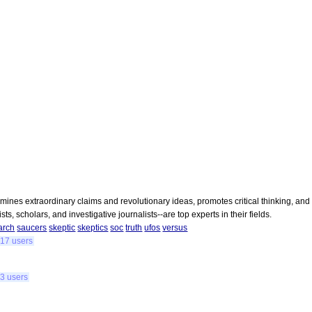
amines extraordinary claims and revolutionary ideas, promotes critical thinking, and
ts, scholars, and investigative journalists--are top experts in their fields.
arch
saucers
skeptic
skeptics
soc
truth
ufos
versus
17 users
3 users