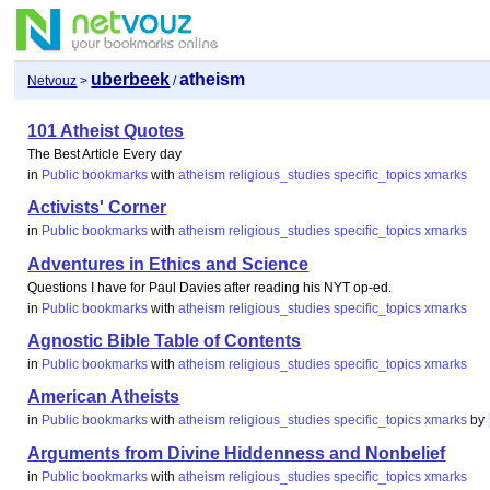
uberbeek
atheism
Netvouz
>
/
101 Atheist Quotes
The Best Article Every day
in
Public bookmarks
with
atheism
religious_studies
specific_topics
xmarks
Activists' Corner
in
Public bookmarks
with
atheism
religious_studies
specific_topics
xmarks
Adventures in Ethics and Science
Questions I have for Paul Davies after reading his NYT op-ed.
in
Public bookmarks
with
atheism
religious_studies
specific_topics
xmarks
Agnostic Bible Table of Contents
in
Public bookmarks
with
atheism
religious_studies
specific_topics
xmarks
American Atheists
in
Public bookmarks
with
atheism
religious_studies
specific_topics
xmarks
by
Arguments from Divine Hiddenness and Nonbelief
in
Public bookmarks
with
atheism
religious_studies
specific_topics
xmarks