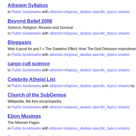
Atheism Syllabus
in
Public bookmarks
with
atheism
religious_studies
specific_topics
xmarks
Beyond Belief 2006
Science, Religion, Reason and Survival
in
Public bookmarks
with
atheism
religious_studies
specific_topics
xmarks
Bloggasm
Was it good for you? » The Dawkins Effect: How The God Delusion mainstre
in
Public bookmarks
with
atheism
religious_studies
specific_topics
xmarks
cargo cult science
in
Public bookmarks
with
atheism
religious_studies
specific_topics
xmarks
Celebrity Atheist List
in
Public bookmarks
with
atheism
religious_studies
specific_topics
xmarks
by
Church of the SubGenius
Wikipedia, the free encyclopedia
in
Public bookmarks
with
atheism
religious_studies
specific_topics
xmarks
Ebon Musings
The Atheism Pages
in
Public bookmarks
with
atheism
religious_studies
specific_topics
xmarks