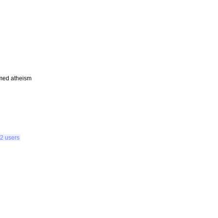
amed atheism
2 users