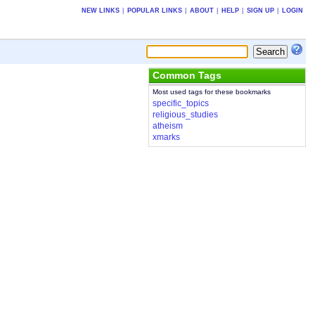
NEW LINKS
|
POPULAR LINKS
|
ABOUT
|
HELP
|
SIGN UP
|
LOGIN
Common Tags
Most used tags for these bookmarks
specific_topics
religious_studies
atheism
xmarks