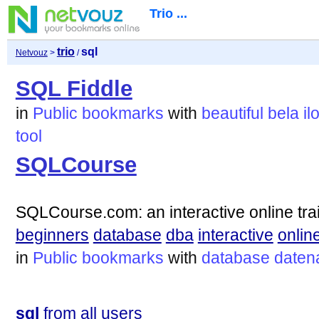
Trio ...
trio
sql
Netvouz
>
/
SQL Fiddle
in
Public bookmarks
with
beautiful
bela
il
tool
SQLCourse
SQLCourse.com: an interactive online tra
beginners
database
dba
interactive
onlin
in
Public bookmarks
with
database
daten
sql
from all users