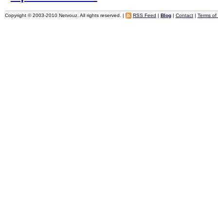
Copyright © 2003-2010 Netvouz. All rights reserved. |
RSS Feed
|
Blog
|
Contact
|
Terms of