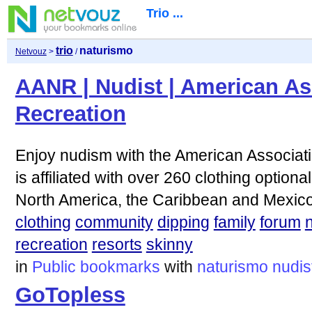
Trio ...
trio
naturismo
Netvouz
>
/
AANR | Nudist | American As
Recreation
Enjoy nudism with the American Associat
is affiliated with over 260 clothing optiona
North America, the Caribbean and Mexico
clothing
community
dipping
family
forum
recreation
resorts
skinny
in
Public bookmarks
with
naturismo
nudis
GoTopless