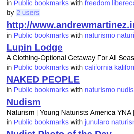
in
Public bookmarks
with
freedom
liberec
by
2 users
http://www.andrewmartinez.i
in
Public bookmarks
with
naturismo
naturi
Lupin Lodge
A Clothing-Optional Getaway For All Sea
in
Public bookmarks
with
california
kalifor
NAKED PEOPLE
in
Public bookmarks
with
naturismo
nudis
Nudism
Naturism | Young Naturists America YNA 
in
Public bookmarks
with
junularo
naturi