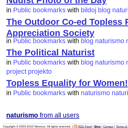
Nudist Photo of the Day
in
Public bookmarks
with
bildoj
blog
natu
The Outdoor Co-ed Topless P
Appreciation Society
in
Public bookmarks
with
blog
naturismo
The Political Naturist
in
Public bookmarks
with
blog
naturismo
project
projekto
Topless Equality for Women!
in
Public bookmarks
with
naturismo
naturi
naturismo
from all users
Copyright © 2003-2010 Netvouz. All rights reserved. |
RSS Feed
|
Blog
|
Contact
|
Terms of