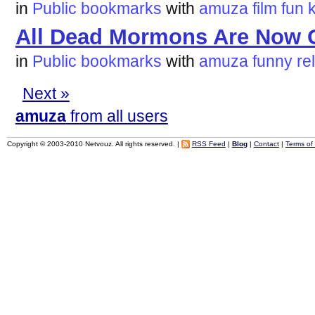
in
Public bookmarks
with
amuza
film
fun
All Dead Mormons Are Now 
in
Public bookmarks
with
amuza
funny
re
Next »
amuza
from all users
Copyright © 2003-2010 Netvouz. All rights reserved. |
RSS Feed
|
Blog
|
Contact
|
Terms of