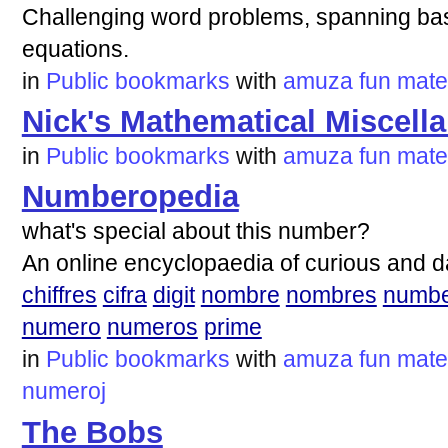
Challenging word problems, spanning basic
equations.
in
Public bookmarks
with
amuza
fun
mate
Nick's Mathematical Miscell
in
Public bookmarks
with
amuza
fun
mate
Numberopedia
what's special about this number?
An online encyclopaedia of curious and 
chiffres
cifra
digit
nombre
nombres
numb
numero
numeros
prime
in
Public bookmarks
with
amuza
fun
mate
numeroj
The Bobs