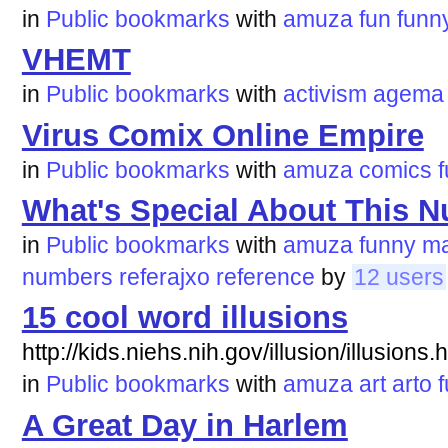
in
Public bookmarks
with
amuza
fun
funn
VHEMT
in
Public bookmarks
with
activism
agema
Virus Comix Online Empire
in
Public bookmarks
with
amuza
comics
What's Special About This 
in
Public bookmarks
with
amuza
funny
ma
numbers
referajxo
reference
by
12 users
15 cool word illusions
http://kids.niehs.nih.gov/illusion/illusions.
in
Public bookmarks
with
amuza
art
arto
A Great Day in Harlem