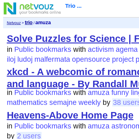
Trio ...
trio
amuza
Netvouz
>
/
Solve Puzzles for Science | F
in
Public bookmarks
with
activism
agema
iloj
ludoj
malfermata
opensource
project
p
xkcd - A webcomic of roman
and language - By Randall 
in
Public bookmarks
with
amuza
funny
li
mathematics
semajne
weekly
by
38 user
Heavens-Above Home Page
in
Public bookmarks
with
amuza
astrono
by
2 users