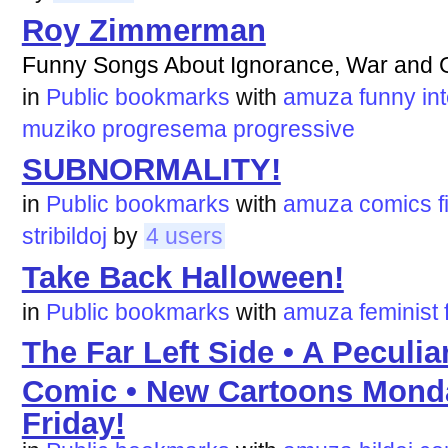
Roy Zimmerman
Funny Songs About Ignorance, War and 
in
Public bookmarks
with
amuza
funny
in
muziko
progresema
progressive
SUBNORMALITY!
in
Public bookmarks
with
amuza
comics
f
stribildoj
by
4 users
Take Back Halloween!
in
Public bookmarks
with
amuza
feminist
The Far Left Side • A Peculi
Comic • New Cartoons Mond
Friday!