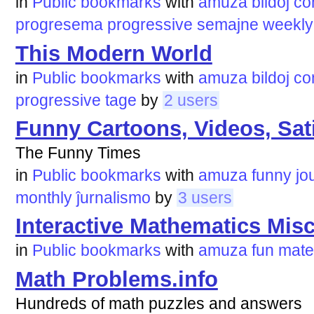
in
Public bookmarks
with
amuza
bildoj
co
progresema
progressive
semajne
weekly
This Modern World
in
Public bookmarks
with
amuza
bildoj
co
progressive
tage
by
2 users
Funny Cartoons, Videos, Sati
The Funny Times
in
Public bookmarks
with
amuza
funny
jo
monthly
ĵurnalismo
by
3 users
Interactive Mathematics Mis
in
Public bookmarks
with
amuza
fun
mate
Math Problems.info
Hundreds of math puzzles and answers