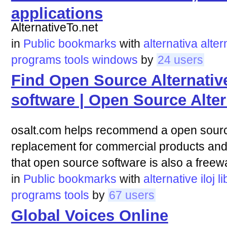
applications
AlternativeTo.net
in
Public bookmarks
with
alternativa
alter
programs
tools
windows
by
24 users
Find Open Source Alternativ
software | Open Source Alter
osalt.com helps recommend a open source
replacement for commercial products a
that open source software is also a freewa
in
Public bookmarks
with
alternative
iloj
l
programs
tools
by
67 users
Global Voices Online