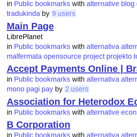
in
Public bookmarks
with
alternative
blog
tradukinda
by
9 users
Main Page
LibrePlanet
in
Public bookmarks
with
alternativa
alter
malfermata
opensource
project
projekto
t
Accept Payments Online | Br
in
Public bookmarks
with
alternativa
alter
mono
pagi
pay
by
2 users
Association for Heterodox 
in
Public bookmarks
with
alternative
econ
B Corporation
in
Public bookmarks
with
alternativa
alter