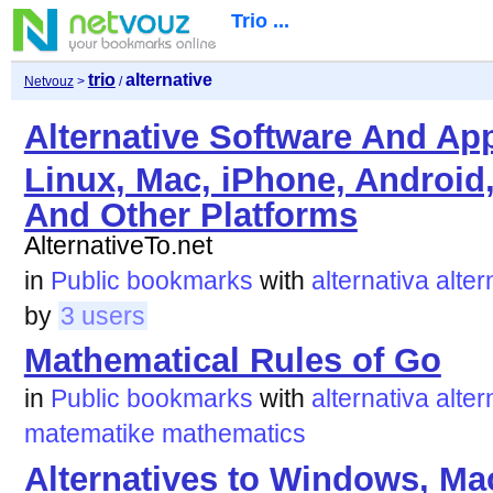
Trio ...
trio
alternative
Netvouz
>
/
Alternative Software And Ap
Linux, Mac, iPhone, Android
And Other Platforms
AlternativeTo.net
in
Public bookmarks
with
alternativa
alter
by
3 users
Mathematical Rules of Go
in
Public bookmarks
with
alternativa
alter
matematike
mathematics
Alternatives to Windows, Ma