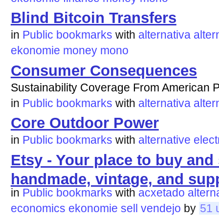
Blind Bitcoin Transfers
in
Public bookmarks
with
alternativa
alter
ekonomie
money
mono
Consumer Consequences
Sustainability Coverage From American P
in
Public bookmarks
with
alternativa
alter
Core Outdoor Power
in
Public bookmarks
with
alternative
elect
Etsy - Your place to buy and s
handmade, vintage, and supp
in
Public bookmarks
with
acxetado
altern
economics
ekonomie
sell
vendejo
by
51 