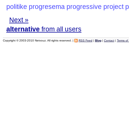
politike
progresema
progressive
project
p
Next »
alternative
from all users
Copyright © 2003-2010 Netvouz. All rights reserved. |
RSS Feed
|
Blog
|
Contact
|
Terms of