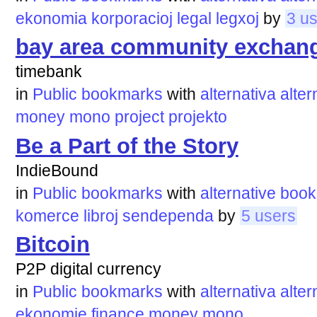
ekonomia
korporacioj
legal
legxoj
by
3 u
bay area community exchan
timebank
in
Public bookmarks
with
alternativa
alter
money
mono
project
projekto
Be a Part of the Story
IndieBound
in
Public bookmarks
with
alternative
book
komerce
libroj
sendependa
by
5 users
Bitcoin
P2P digital currency
in
Public bookmarks
with
alternativa
alter
ekonomie
finance
money
mono