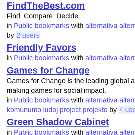
FindTheBest.com
Find. Compare. Decide.
in
Public bookmarks
with
alternativa
alter
by
2 users
Friendly Favors
in
Public bookmarks
with
alternativa
alter
Games for Change
Games for Change is the leading global a
making games for social impact.
in
Public bookmarks
with
alternativa
alter
komunumo
ludoj
project
projekto
by
4 us
Green Shadow Cabinet
in
Public bookmarks
with
alternativa
alter