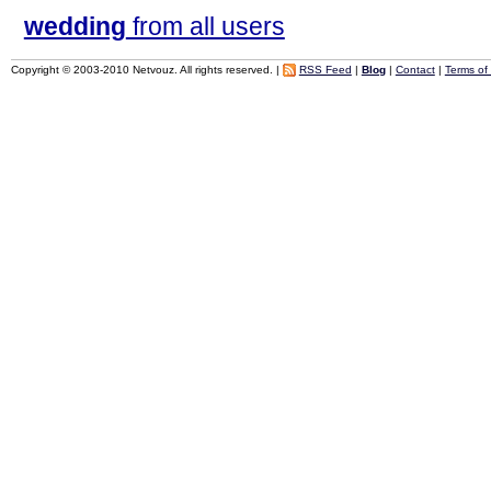
wedding
from all users
Copyright © 2003-2010 Netvouz. All rights reserved. |
RSS Feed
|
Blog
|
Contact
|
Terms of