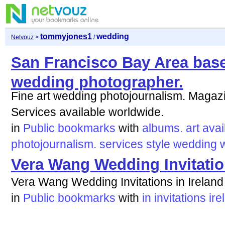
tommyjones1
wedding
Netvouz
>
/
San Francisco Bay Area base
wedding photographer.
Fine art wedding photojournalism. Magazi
Services available worldwide.
in
Public bookmarks
with
albums.
art
avai
photojournalism.
services
style
wedding
Vera Wang Wedding Invitation
Vera Wang Wedding Invitations in Ireland
in
Public bookmarks
with
in
invitations
ire