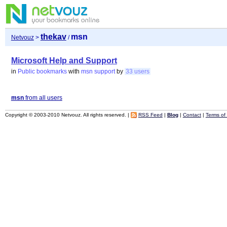
thekav
msn
Netvouz
>
/
Microsoft Help and Support
in
Public bookmarks
with
msn
support
by
33 users
msn
from all users
Copyright © 2003-2010 Netvouz. All rights reserved. |
RSS Feed
|
Blog
|
Contact
|
Terms of