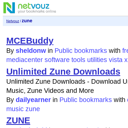
zune
Netvouz
/
MCEBuddy
By
sheldonw
in
Public bookmarks
with
fr
mediacenter
software
tools
utilities
vista
x
Unlimited Zune Downloads
Unlimited Zune Downloads - Download U
Music, Zune Videos and More
By
dailyearner
in
Public bookmarks
with
music
zune
ZUNE