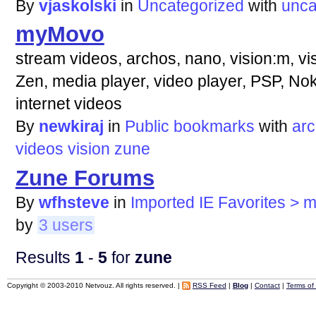
By
vjaskolski
in
Uncategorized
with
unca
myMovo
stream videos, archos, nano, vision:m, vi
Zen, media player, video player, PSP, N
internet videos
By
newkiraj
in
Public bookmarks
with
ar
videos
vision
zune
Zune Forums
By
wfhsteve
in
Imported IE Favorites > 
by
3 users
Results
1
-
5
for
zune
Copyright © 2003-2010 Netvouz. All rights reserved. |
RSS Feed
|
Blog
|
Contact
|
Terms of