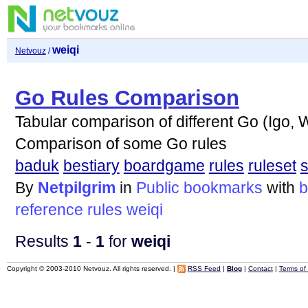
weiqi
Netvouz
/
Go Rules Comparison
Tabular comparison of different Go (Igo, W
Comparison of some Go rules
baduk
bestiary
boardgame
rules
ruleset
By
Netpilgrim
in
Public bookmarks
with
b
reference
rules
weiqi
Results
1
-
1
for
weiqi
Copyright © 2003-2010 Netvouz. All rights reserved. |
RSS Feed
|
Blog
|
Contact
|
Terms of