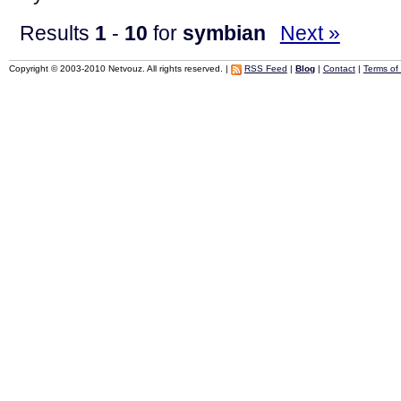
Results
1
-
10
for
symbian
Next »
Copyright © 2003-2010 Netvouz. All rights reserved. |
RSS Feed
|
Blog
|
Contact
|
Terms of