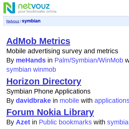
symbian
Netvouz
/
AdMob Metrics
Mobile advertising survey and metrics
By
meHands
in
Palm/Symbian/WinMob
w
symbian
winmob
Horizon Directory
Symbian Phone Applications
By
davidbrake
in
mobile
with
application
Forum Nokia Library
By
Azet
in
Public bookmarks
with
symbia