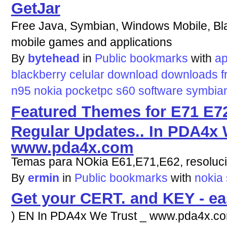
GetJar
Free Java, Symbian, Windows Mobile, Bla
mobile games and applications
By
bytehead
in
Public bookmarks
with
ap
blackberry
celular
download
downloads
f
n95
nokia
pocketpc
s60
software
symbia
Featured Themes for E71 E72
Regular Updates.. In PDA4x 
www.pda4x.com
Temas para NOkia E61,E71,E62, resoluc
By
ermin
in
Public bookmarks
with
nokia
Get your CERT. and KEY - e
) EN In PDA4x We Trust _ www.pda4x.com