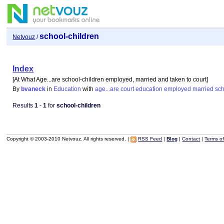
school-children
Netvouz
/
Index
[At What Age...are school-children employed, married and taken to court]
By
bvaneck
in
Education
with
age...are
court
education
employed
married
sch
Results
1
-
1
for
school-children
Copyright © 2003-2010 Netvouz. All rights reserved. |
RSS Feed
|
Blog
|
Contact
|
Terms o