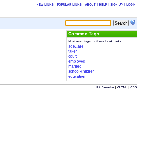
NEW LINKS
|
POPULAR LINKS
|
ABOUT
|
HELP
|
SIGN UP
|
LOGIN
Common Tags
Most used tags for these bookmarks
age...are
taken
court
employed
married
school-children
education
På Svenska
|
XHTML
|
CSS