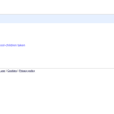
ool-children
taken
f use
|
Cookies
|
Privacy policy